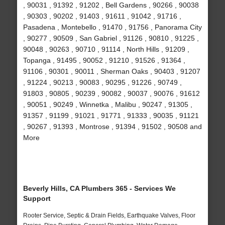
, 90031 , 91392 , 91202 , Bell Gardens , 90266 , 90038
, 90303 , 90202 , 91403 , 91611 , 91042 , 91716 ,
Pasadena , Montebello , 91470 , 91756 , Panorama City
, 90277 , 90509 , San Gabriel , 91126 , 90810 , 91225 ,
90048 , 90263 , 90710 , 91114 , North Hills , 91209 ,
Topanga , 91495 , 90052 , 91210 , 91526 , 91364 ,
91106 , 90301 , 90011 , Sherman Oaks , 90403 , 91207
, 91224 , 90213 , 90083 , 90295 , 91226 , 90749 ,
91803 , 90805 , 90239 , 90082 , 90037 , 90076 , 91612
, 90051 , 90249 , Winnetka , Malibu , 90247 , 91305 ,
91357 , 91199 , 91021 , 91771 , 91333 , 90035 , 91121
, 90267 , 91393 , Montrose , 91394 , 91502 , 90508 and
More
Beverly Hills, CA Plumbers 365 - Services We
Support
Rooter Service, Septic & Drain Fields, Earthquake Valves, Floor