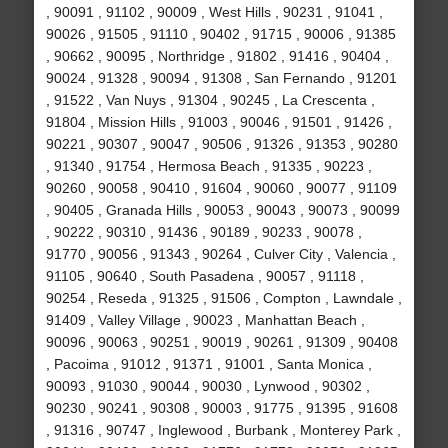
, 90091 , 91102 , 90009 , West Hills , 90231 , 91041 ,
90026 , 91505 , 91110 , 90402 , 91715 , 90006 , 91385
, 90662 , 90095 , Northridge , 91802 , 91416 , 90404 ,
90024 , 91328 , 90094 , 91308 , San Fernando , 91201
, 91522 , Van Nuys , 91304 , 90245 , La Crescenta ,
91804 , Mission Hills , 91003 , 90046 , 91501 , 91426 ,
90221 , 90307 , 90047 , 90506 , 91326 , 91353 , 90280
, 91340 , 91754 , Hermosa Beach , 91335 , 90223 ,
90260 , 90058 , 90410 , 91604 , 90060 , 90077 , 91109
, 90405 , Granada Hills , 90053 , 90043 , 90073 , 90099
, 90222 , 90310 , 91436 , 90189 , 90233 , 90078 ,
91770 , 90056 , 91343 , 90264 , Culver City , Valencia ,
91105 , 90640 , South Pasadena , 90057 , 91118 ,
90254 , Reseda , 91325 , 91506 , Compton , Lawndale ,
91409 , Valley Village , 90023 , Manhattan Beach ,
90096 , 90063 , 90251 , 90019 , 90261 , 91309 , 90408
, Pacoima , 91012 , 91371 , 91001 , Santa Monica ,
90093 , 91030 , 90044 , 90030 , Lynwood , 90302 ,
90230 , 90241 , 90308 , 90003 , 91775 , 91395 , 91608
, 91316 , 90747 , Inglewood , Burbank , Monterey Park ,