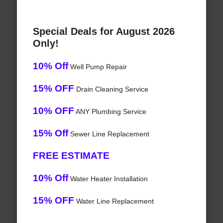
Special Deals for August 2026
Only!
10% Off
Well Pump Repair
15% OFF
Drain Cleaning Service
10% OFF
ANY Plumbing Service
15% Off
Sewer Line Replacement
FREE ESTIMATE
10% Off
Water Heater Installation
15% OFF
Water Line Replacement