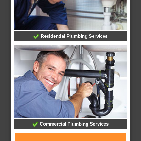
Residential Plumbing Services
Commercial Plumbing Services