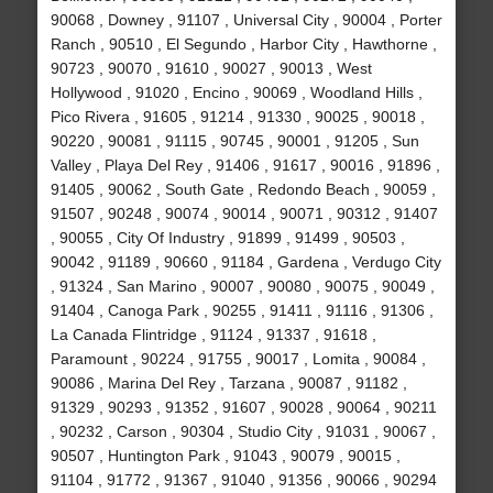
90068 , Downey , 91107 , Universal City , 90004 , Porter
Ranch , 90510 , El Segundo , Harbor City , Hawthorne ,
90723 , 90070 , 91610 , 90027 , 90013 , West
Hollywood , 91020 , Encino , 90069 , Woodland Hills ,
Pico Rivera , 91605 , 91214 , 91330 , 90025 , 90018 ,
90220 , 90081 , 91115 , 90745 , 90001 , 91205 , Sun
Valley , Playa Del Rey , 91406 , 91617 , 90016 , 91896 ,
91405 , 90062 , South Gate , Redondo Beach , 90059 ,
91507 , 90248 , 90074 , 90014 , 90071 , 90312 , 91407
, 90055 , City Of Industry , 91899 , 91499 , 90503 ,
90042 , 91189 , 90660 , 91184 , Gardena , Verdugo City
, 91324 , San Marino , 90007 , 90080 , 90075 , 90049 ,
91404 , Canoga Park , 90255 , 91411 , 91116 , 91306 ,
La Canada Flintridge , 91124 , 91337 , 91618 ,
Paramount , 90224 , 91755 , 90017 , Lomita , 90084 ,
90086 , Marina Del Rey , Tarzana , 90087 , 91182 ,
91329 , 90293 , 91352 , 91607 , 90028 , 90064 , 90211
, 90232 , Carson , 90304 , Studio City , 91031 , 90067 ,
90507 , Huntington Park , 91043 , 90079 , 90015 ,
91104 , 91772 , 91367 , 91040 , 91356 , 90066 , 90294