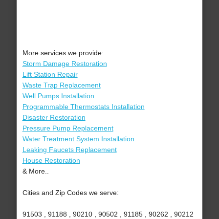
More services we provide:
Storm Damage Restoration
Lift Station Repair
Waste Trap Replacement
Well Pumps Installation
Programmable Thermostats Installation
Disaster Restoration
Pressure Pump Replacement
Water Treatment System Installation
Leaking Faucets Replacement
House Restoration
& More..
Cities and Zip Codes we serve:
91503 , 91188 , 90210 , 90502 , 91185 , 90262 , 90212