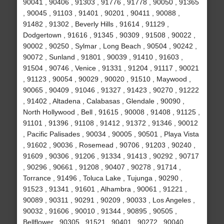
90041 , 90406 , 91303 , 91776 , 91778 , 90050 , 91365
, 90045 , 91103 , 91401 , 90201 , 90411 , 90088 ,
91482 , 91302 , Beverly Hills , 91614 , 91129 ,
Dodgertown , 91616 , 91345 , 90309 , 91508 , 90022 ,
90002 , 90250 , Sylmar , Long Beach , 90504 , 90242 ,
90072 , Sunland , 91801 , 90039 , 91410 , 91603 ,
91504 , 90746 , Venice , 91331 , 91204 , 91117 , 90021
, 91123 , 90054 , 90029 , 90020 , 91510 , Maywood ,
90065 , 90409 , 91046 , 91327 , 91423 , 90270 , 91222
, 91402 , Altadena , Calabasas , Glendale , 90090 ,
North Hollywood , Bell , 91615 , 90008 , 91408 , 91125 ,
91101 , 91396 , 91108 , 91412 , 91372 , 91346 , 90012
, Pacific Palisades , 90034 , 90005 , 90501 , Playa Vista
, 91602 , 90036 , Rosemead , 90706 , 91203 , 90240 ,
91609 , 90306 , 91206 , 91334 , 91413 , 90292 , 90717
, 90296 , 90661 , 91208 , 90407 , 90278 , 91714 ,
Torrance , 91496 , Toluca Lake , Tujunga , 90290 ,
91523 , 91341 , 91601 , Alhambra , 90061 , 91221 ,
90089 , 90311 , 90291 , 90209 , 90033 , Los Angeles ,
90032 , 91606 , 90010 , 91344 , 90895 , 90505 ,
Bellflower , 90305 , 91521 , 90401 , 90272 , 90040 ,