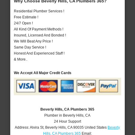
Why Choose Beverly Hills, CA Plumbers 365?
Residential Plumber Services !
Free Estimate !
24/7 Open !
All Kind Of Payment Methods !
Insured, Licensed And Bonded !
We Will Beat Any Price !
Same Day Service !
Honest And Experienced Staff !
& More..
We Accept All Major Credit Cards
Beverly Hills, CA Plumbers 365
Plumber in Beverly Hills, CA
24 Hour Support
Address:
Alvira St
,
Beverly Hills
,
CA
90035
United States
Beverly
Hills, CA Plumbers 365
Email: