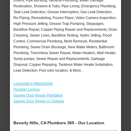
Drains, Pipe Bursting, General Plumbing, Water Damage
Restoration, Showers & Tubs, Pipe Lining, Emergency Plumbing,
Slab Leak Detection, Grease Interceptors, Gas Leak Detection,
Re-Piping, Remodeling, Frozen Pipes, Video Camera Inspection,
High Pressure Jetting, Grease Trap Pumping, Stoppages,
Backflow Repair, Copper Piping Repair and Replacements, Drain
Cleaning, Sewer Lines, Backflow Testing, Hydro Jetting, Flood
Control, Commercial Plumbing, Mold Removal, Residential
Plumbing, Sewer Drain Blockage, New Water Meters, Bathroom
Plumbing, Trenchless Sewer Repair, Water Heaters, Wall Heater,
Sump pumps, Sewer Repair and Replacements, Garbage
Disposal, Copper Repiping, Tankless Water Heater Installation,
Leak Detection, Foul odor location, & More..
Locksmith in Mitchellville
Plumber Lennox
Garage Door Repair Plantation
Garage Door Repair in Chelsea
Beverly Hills, CA Plumbers 365 - Our Location