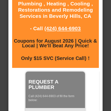
Plumbing , Heating , Cooling ,
Restorations and Remodeling
Services in Beverly Hills, CA
- Call
(424) 644-6903
Coupons for August 2026 | Quick &
Local | We'll Beat Any Price!
Only $15 SVC (Service Call) !
REQUEST A
PLUMBER
Call (424) 644-6903 of fill the form
below: