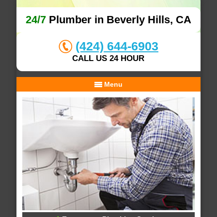
24/7
Plumber in Beverly Hills, CA
(424) 644-6903
CALL US 24 HOUR
Menu