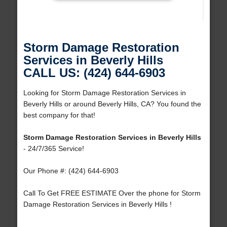
Storm Damage Restoration
Services in Beverly Hills
CALL US: (424) 644-6903
Looking for Storm Damage Restoration Services in
Beverly Hills or around Beverly Hills, CA? You found the
best company for that!
Storm Damage Restoration Services in Beverly Hills
- 24/7/365 Service!
Our Phone #: (424) 644-6903
Call To Get FREE ESTIMATE Over the phone for Storm
Damage Restoration Services in Beverly Hills !