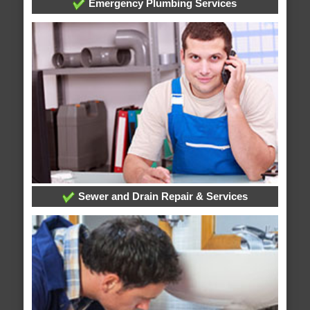
Emergency Plumbing Services
Sewer and Drain Repair & Services