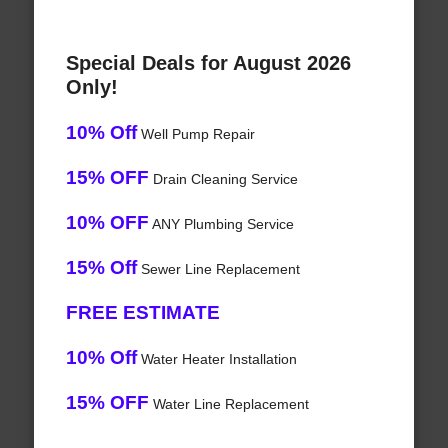
Special Deals for August 2026
Only!
10% Off
Well Pump Repair
15% OFF
Drain Cleaning Service
10% OFF
ANY Plumbing Service
15% Off
Sewer Line Replacement
FREE ESTIMATE
10% Off
Water Heater Installation
15% OFF
Water Line Replacement