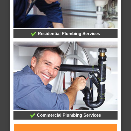
Residential Plumbing Services
Commercial Plumbing Services