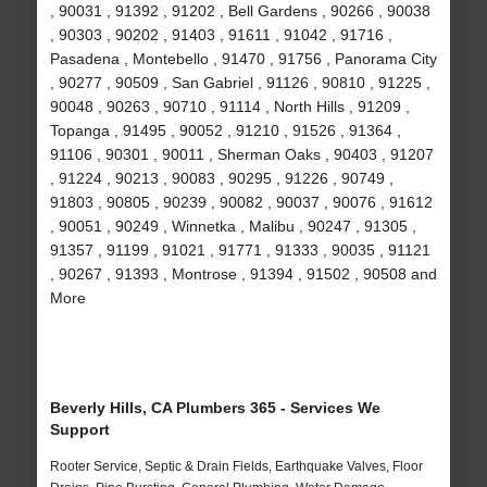
, 90031 , 91392 , 91202 , Bell Gardens , 90266 , 90038
, 90303 , 90202 , 91403 , 91611 , 91042 , 91716 ,
Pasadena , Montebello , 91470 , 91756 , Panorama City
, 90277 , 90509 , San Gabriel , 91126 , 90810 , 91225 ,
90048 , 90263 , 90710 , 91114 , North Hills , 91209 ,
Topanga , 91495 , 90052 , 91210 , 91526 , 91364 ,
91106 , 90301 , 90011 , Sherman Oaks , 90403 , 91207
, 91224 , 90213 , 90083 , 90295 , 91226 , 90749 ,
91803 , 90805 , 90239 , 90082 , 90037 , 90076 , 91612
, 90051 , 90249 , Winnetka , Malibu , 90247 , 91305 ,
91357 , 91199 , 91021 , 91771 , 91333 , 90035 , 91121
, 90267 , 91393 , Montrose , 91394 , 91502 , 90508 and
More
Beverly Hills, CA Plumbers 365 - Services We
Support
Rooter Service, Septic & Drain Fields, Earthquake Valves, Floor