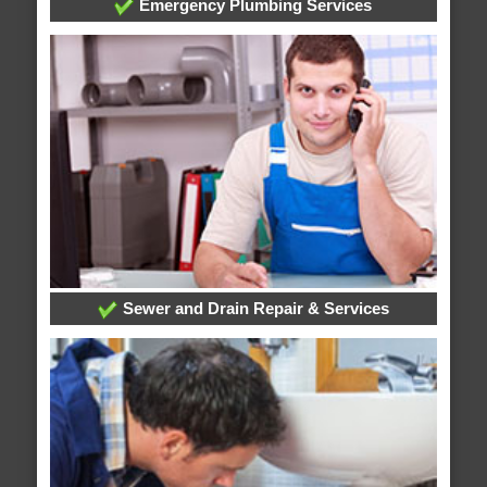
Emergency Plumbing Services
Sewer and Drain Repair & Services