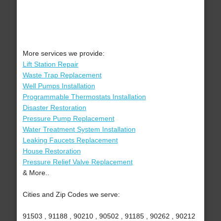
More services we provide:
Lift Station Repair
Waste Trap Replacement
Well Pumps Installation
Programmable Thermostats Installation
Disaster Restoration
Pressure Pump Replacement
Water Treatment System Installation
Leaking Faucets Replacement
House Restoration
Pressure Relief Valve Replacement
& More..
Cities and Zip Codes we serve:
91503 , 91188 , 90210 , 90502 , 91185 , 90262 , 90212