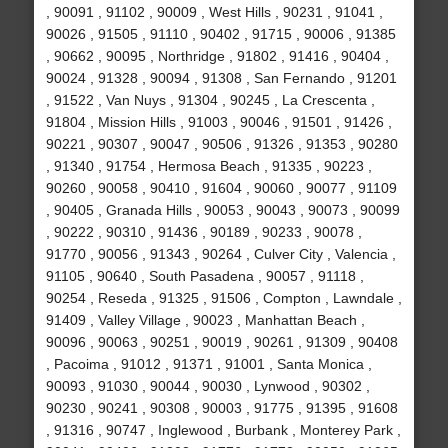
, 90091 , 91102 , 90009 , West Hills , 90231 , 91041 ,
90026 , 91505 , 91110 , 90402 , 91715 , 90006 , 91385
, 90662 , 90095 , Northridge , 91802 , 91416 , 90404 ,
90024 , 91328 , 90094 , 91308 , San Fernando , 91201
, 91522 , Van Nuys , 91304 , 90245 , La Crescenta ,
91804 , Mission Hills , 91003 , 90046 , 91501 , 91426 ,
90221 , 90307 , 90047 , 90506 , 91326 , 91353 , 90280
, 91340 , 91754 , Hermosa Beach , 91335 , 90223 ,
90260 , 90058 , 90410 , 91604 , 90060 , 90077 , 91109
, 90405 , Granada Hills , 90053 , 90043 , 90073 , 90099
, 90222 , 90310 , 91436 , 90189 , 90233 , 90078 ,
91770 , 90056 , 91343 , 90264 , Culver City , Valencia ,
91105 , 90640 , South Pasadena , 90057 , 91118 ,
90254 , Reseda , 91325 , 91506 , Compton , Lawndale ,
91409 , Valley Village , 90023 , Manhattan Beach ,
90096 , 90063 , 90251 , 90019 , 90261 , 91309 , 90408
, Pacoima , 91012 , 91371 , 91001 , Santa Monica ,
90093 , 91030 , 90044 , 90030 , Lynwood , 90302 ,
90230 , 90241 , 90308 , 90003 , 91775 , 91395 , 91608
, 91316 , 90747 , Inglewood , Burbank , Monterey Park ,