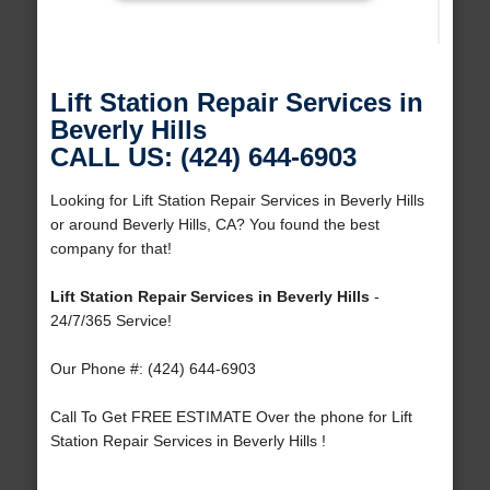
Lift Station Repair Services in
Beverly Hills
CALL US: (424) 644-6903
Looking for Lift Station Repair Services in Beverly Hills
or around Beverly Hills, CA? You found the best
company for that!
Lift Station Repair Services in Beverly Hills
-
24/7/365 Service!
Our Phone #: (424) 644-6903
Call To Get FREE ESTIMATE Over the phone for Lift
Station Repair Services in Beverly Hills !