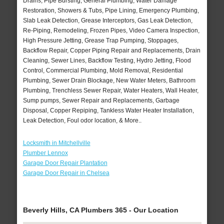
Drains, Pipe Bursting, General Plumbing, Water Damage
Restoration, Showers & Tubs, Pipe Lining, Emergency Plumbing,
Slab Leak Detection, Grease Interceptors, Gas Leak Detection,
Re-Piping, Remodeling, Frozen Pipes, Video Camera Inspection,
High Pressure Jetting, Grease Trap Pumping, Stoppages,
Backflow Repair, Copper Piping Repair and Replacements, Drain
Cleaning, Sewer Lines, Backflow Testing, Hydro Jetting, Flood
Control, Commercial Plumbing, Mold Removal, Residential
Plumbing, Sewer Drain Blockage, New Water Meters, Bathroom
Plumbing, Trenchless Sewer Repair, Water Heaters, Wall Heater,
Sump pumps, Sewer Repair and Replacements, Garbage
Disposal, Copper Repiping, Tankless Water Heater Installation,
Leak Detection, Foul odor location, & More..
Locksmith in Mitchellville
Plumber Lennox
Garage Door Repair Plantation
Garage Door Repair in Chelsea
Beverly Hills, CA Plumbers 365 - Our Location