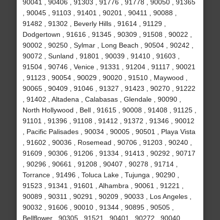
90041 , 90406 , 91303 , 91776 , 91778 , 90050 , 91365
, 90045 , 91103 , 91401 , 90201 , 90411 , 90088 ,
91482 , 91302 , Beverly Hills , 91614 , 91129 ,
Dodgertown , 91616 , 91345 , 90309 , 91508 , 90022 ,
90002 , 90250 , Sylmar , Long Beach , 90504 , 90242 ,
90072 , Sunland , 91801 , 90039 , 91410 , 91603 ,
91504 , 90746 , Venice , 91331 , 91204 , 91117 , 90021
, 91123 , 90054 , 90029 , 90020 , 91510 , Maywood ,
90065 , 90409 , 91046 , 91327 , 91423 , 90270 , 91222
, 91402 , Altadena , Calabasas , Glendale , 90090 ,
North Hollywood , Bell , 91615 , 90008 , 91408 , 91125 ,
91101 , 91396 , 91108 , 91412 , 91372 , 91346 , 90012
, Pacific Palisades , 90034 , 90005 , 90501 , Playa Vista
, 91602 , 90036 , Rosemead , 90706 , 91203 , 90240 ,
91609 , 90306 , 91206 , 91334 , 91413 , 90292 , 90717
, 90296 , 90661 , 91208 , 90407 , 90278 , 91714 ,
Torrance , 91496 , Toluca Lake , Tujunga , 90290 ,
91523 , 91341 , 91601 , Alhambra , 90061 , 91221 ,
90089 , 90311 , 90291 , 90209 , 90033 , Los Angeles ,
90032 , 91606 , 90010 , 91344 , 90895 , 90505 ,
Bellflower , 90305 , 91521 , 90401 , 90272 , 90040 ,