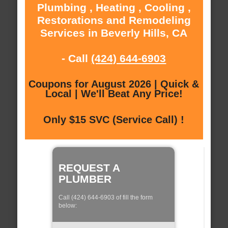
Plumbing , Heating , Cooling ,
Restorations and Remodeling
Services in Beverly Hills, CA
- Call
(424) 644-6903
Coupons for August 2026 | Quick &
Local | We'll Beat Any Price!
Only $15 SVC (Service Call) !
REQUEST A
PLUMBER
Call (424) 644-6903 of fill the form
below: