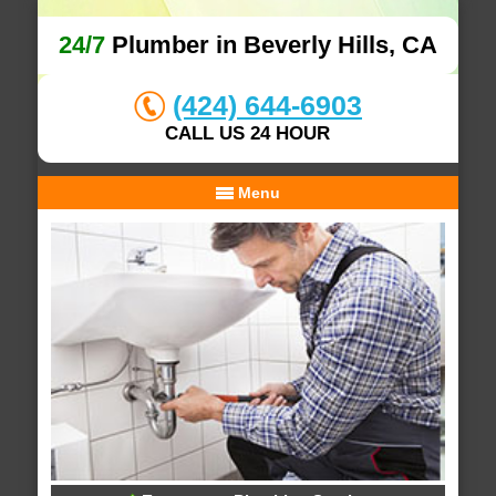
24/7
Plumber in Beverly Hills, CA
(424) 644-6903
CALL US 24 HOUR
Menu