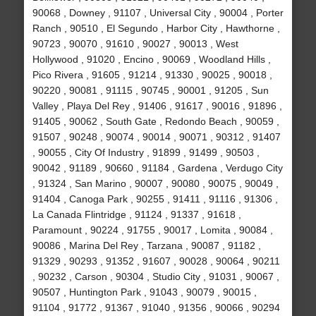
90068 , Downey , 91107 , Universal City , 90004 , Porter
Ranch , 90510 , El Segundo , Harbor City , Hawthorne ,
90723 , 90070 , 91610 , 90027 , 90013 , West
Hollywood , 91020 , Encino , 90069 , Woodland Hills ,
Pico Rivera , 91605 , 91214 , 91330 , 90025 , 90018 ,
90220 , 90081 , 91115 , 90745 , 90001 , 91205 , Sun
Valley , Playa Del Rey , 91406 , 91617 , 90016 , 91896 ,
91405 , 90062 , South Gate , Redondo Beach , 90059 ,
91507 , 90248 , 90074 , 90014 , 90071 , 90312 , 91407
, 90055 , City Of Industry , 91899 , 91499 , 90503 ,
90042 , 91189 , 90660 , 91184 , Gardena , Verdugo City
, 91324 , San Marino , 90007 , 90080 , 90075 , 90049 ,
91404 , Canoga Park , 90255 , 91411 , 91116 , 91306 ,
La Canada Flintridge , 91124 , 91337 , 91618 ,
Paramount , 90224 , 91755 , 90017 , Lomita , 90084 ,
90086 , Marina Del Rey , Tarzana , 90087 , 91182 ,
91329 , 90293 , 91352 , 91607 , 90028 , 90064 , 90211
, 90232 , Carson , 90304 , Studio City , 91031 , 90067 ,
90507 , Huntington Park , 91043 , 90079 , 90015 ,
91104 , 91772 , 91367 , 91040 , 91356 , 90066 , 90294