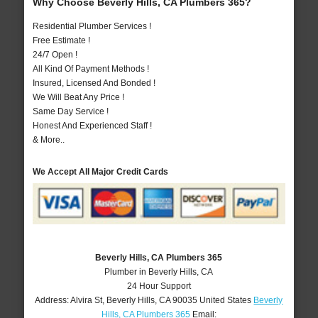
Why Choose Beverly Hills, CA Plumbers 365?
Residential Plumber Services !
Free Estimate !
24/7 Open !
All Kind Of Payment Methods !
Insured, Licensed And Bonded !
We Will Beat Any Price !
Same Day Service !
Honest And Experienced Staff !
& More..
We Accept All Major Credit Cards
Beverly Hills, CA Plumbers 365
Plumber in Beverly Hills, CA
24 Hour Support
Address:
Alvira St
,
Beverly Hills
,
CA
90035
United States
Beverly
Hills, CA Plumbers 365
Email: