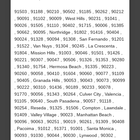
91503 , 91188 , 90210 , 90502 , 91185 , 90262 , 90212
, 90091 , 91102 , 90009 , West Hills , 90231 , 91041 ,
90026 , 91505 , 91110 , 90402 , 91715 , 90006 , 91385
, 90662 , 90095 , Northridge , 91802 , 91416 , 90404 ,
90024 , 91328 , 90094 , 91308 , San Fernando , 91201
, 91522 , Van Nuys , 91304 , 90245 , La Crescenta ,
91804 , Mission Hills , 91003 , 90046 , 91501 , 91426 ,
90221 , 90307 , 90047 , 90506 , 91326 , 91353 , 90280
, 91340 , 91754 , Hermosa Beach , 91335 , 90223 ,
90260 , 90058 , 90410 , 91604 , 90060 , 90077 , 91109
, 90405 , Granada Hills , 90053 , 90043 , 90073 , 90099
, 90222 , 90310 , 91436 , 90189 , 90233 , 90078 ,
91770 , 90056 , 91343 , 90264 , Culver City , Valencia ,
91105 , 90640 , South Pasadena , 90057 , 91118 ,
90254 , Reseda , 91325 , 91506 , Compton , Lawndale ,
91409 , Valley Village , 90023 , Manhattan Beach ,
90096 , 90063 , 90251 , 90019 , 90261 , 91309 , 90408
, Pacoima , 91012 , 91371 , 91001 , Santa Monica ,
90093 , 91030 , 90044 , 90030 , Lynwood , 90302 ,