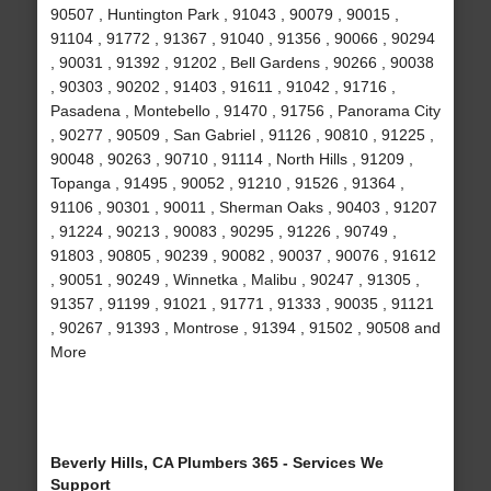
90507 , Huntington Park , 91043 , 90079 , 90015 ,
91104 , 91772 , 91367 , 91040 , 91356 , 90066 , 90294
, 90031 , 91392 , 91202 , Bell Gardens , 90266 , 90038
, 90303 , 90202 , 91403 , 91611 , 91042 , 91716 ,
Pasadena , Montebello , 91470 , 91756 , Panorama City
, 90277 , 90509 , San Gabriel , 91126 , 90810 , 91225 ,
90048 , 90263 , 90710 , 91114 , North Hills , 91209 ,
Topanga , 91495 , 90052 , 91210 , 91526 , 91364 ,
91106 , 90301 , 90011 , Sherman Oaks , 90403 , 91207
, 91224 , 90213 , 90083 , 90295 , 91226 , 90749 ,
91803 , 90805 , 90239 , 90082 , 90037 , 90076 , 91612
, 90051 , 90249 , Winnetka , Malibu , 90247 , 91305 ,
91357 , 91199 , 91021 , 91771 , 91333 , 90035 , 91121
, 90267 , 91393 , Montrose , 91394 , 91502 , 90508 and
More
Beverly Hills, CA Plumbers 365 - Services We
Support