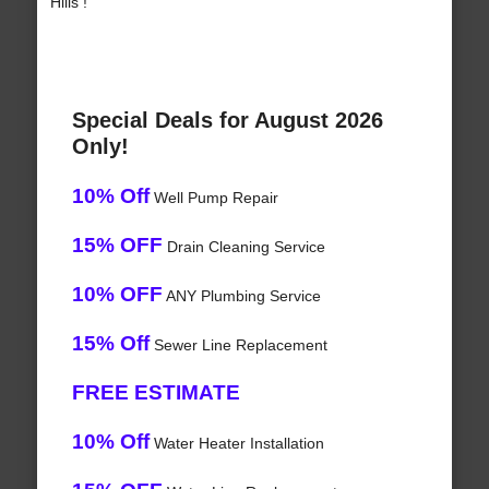
Hills !
Special Deals for August 2026
Only!
10% Off
Well Pump Repair
15% OFF
Drain Cleaning Service
10% OFF
ANY Plumbing Service
15% Off
Sewer Line Replacement
FREE ESTIMATE
10% Off
Water Heater Installation