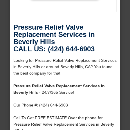
Pressure Relief Valve
Replacement Services in
Beverly Hills
CALL US: (424) 644-6903
Looking for Pressure Relief Valve Replacement Services
in Beverly Hills or around Beverly Hills, CA? You found
the best company for that!
Pressure Relief Valve Replacement Services in
Beverly Hills
- 24/7/365 Service!
Our Phone #: (424) 644-6903
Call To Get FREE ESTIMATE Over the phone for
Pressure Relief Valve Replacement Services in Beverly