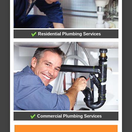
Residential Plumbing Services
Commercial Plumbing Services