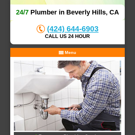
24/7
Plumber in Beverly Hills, CA
(424) 644-6903
CALL US 24 HOUR
Menu