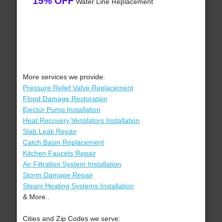
15% OFF
Water Line Replacement
More services we provide:
Pressure Relief Valve Replacement
Flood Damage Restoration
Ejector Pump Installation
Heat Recovery Ventilators Installation
Slab Leak Repair
Catch Basin Replacement
Kitchen Faucets Repair
Air Filtration System Installation
Storm Damage Repair
Steam Heating Systems Installation
& More..
Cities and Zip Codes we serve: