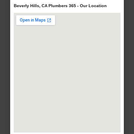
Beverly Hills, CA Plumbers 365 - Our Location