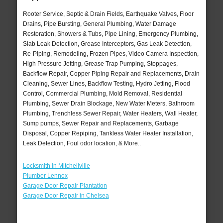
Rooter Service, Septic & Drain Fields, Earthquake Valves, Floor
Drains, Pipe Bursting, General Plumbing, Water Damage
Restoration, Showers & Tubs, Pipe Lining, Emergency Plumbing,
Slab Leak Detection, Grease Interceptors, Gas Leak Detection,
Re-Piping, Remodeling, Frozen Pipes, Video Camera Inspection,
High Pressure Jetting, Grease Trap Pumping, Stoppages,
Backflow Repair, Copper Piping Repair and Replacements, Drain
Cleaning, Sewer Lines, Backflow Testing, Hydro Jetting, Flood
Control, Commercial Plumbing, Mold Removal, Residential
Plumbing, Sewer Drain Blockage, New Water Meters, Bathroom
Plumbing, Trenchless Sewer Repair, Water Heaters, Wall Heater,
Sump pumps, Sewer Repair and Replacements, Garbage
Disposal, Copper Repiping, Tankless Water Heater Installation,
Leak Detection, Foul odor location, & More..
Locksmith in Mitchellville
Plumber Lennox
Garage Door Repair Plantation
Garage Door Repair in Chelsea