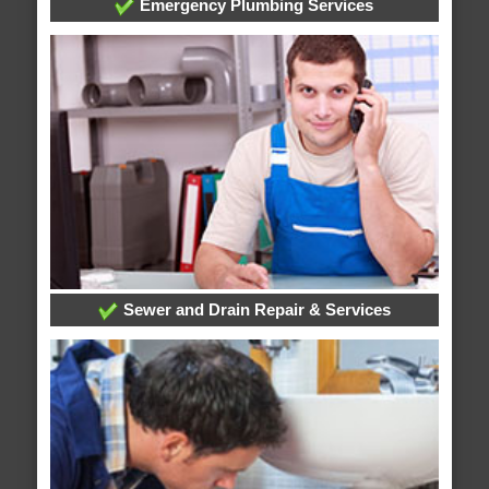
Emergency Plumbing Services
Sewer and Drain Repair & Services