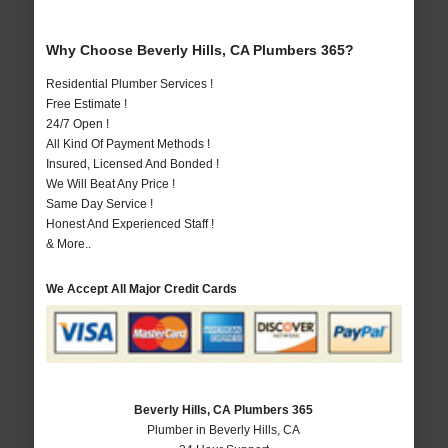
Why Choose Beverly Hills, CA Plumbers 365?
Residential Plumber Services !
Free Estimate !
24/7 Open !
All Kind Of Payment Methods !
Insured, Licensed And Bonded !
We Will Beat Any Price !
Same Day Service !
Honest And Experienced Staff !
& More..
We Accept All Major Credit Cards
Beverly Hills, CA Plumbers 365
Plumber in Beverly Hills, CA