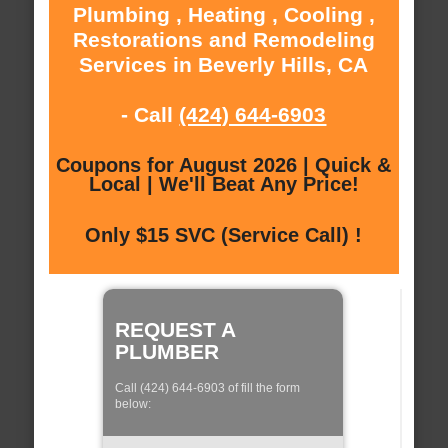
Plumbing , Heating , Cooling ,
Restorations and Remodeling
Services in Beverly Hills, CA
- Call
(424) 644-6903
Coupons for August 2026 | Quick &
Local | We'll Beat Any Price!
Only $15 SVC (Service Call) !
REQUEST A
PLUMBER
Call (424) 644-6903 of fill the form
below: