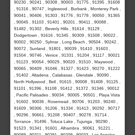
90230 , 90241 , 90308 , 90003 , 91775 , 91395 , 91608
, 91316 , 90747 , Inglewood , Burbank , Monterey Park ,
90041 , 90406 , 91303 , 91776 , 91778 , 90050 , 91365
, 90045 , 91103 , 91401 , 90201 , 90411 , 90088 ,
91482 , 91302 , Beverly Hills , 91614 , 91129 ,
Dodgertown , 91616 , 91345 , 90309 , 91508 , 90022 ,
90002 , 90250 , Sylmar , Long Beach , 90504 , 90242 ,
90072 , Sunland , 91801 , 90039 , 91410 , 91603 ,
91504 , 90746 , Venice , 91331 , 91204 , 91117 , 90021
, 91123 , 90054 , 90029 , 90020 , 91510 , Maywood ,
90065 , 90409 , 91046 , 91327 , 91423 , 90270 , 91222
, 91402 , Altadena , Calabasas , Glendale , 90090 ,
North Hollywood , Bell , 91615 , 90008 , 91408 , 91125 ,
91101 , 91396 , 91108 , 91412 , 91372 , 91346 , 90012
, Pacific Palisades , 90034 , 90005 , 90501 , Playa Vista
, 91602 , 90036 , Rosemead , 90706 , 91203 , 90240 ,
91609 , 90306 , 91206 , 91334 , 91413 , 90292 , 90717
, 90296 , 90661 , 91208 , 90407 , 90278 , 91714 ,
Torrance , 91496 , Toluca Lake , Tujunga , 90290 ,
91523 , 91341 , 91601 , Alhambra , 90061 , 91221 ,
90089 , 90311 , 90291 , 90209 , 90033 , Los Angeles ,