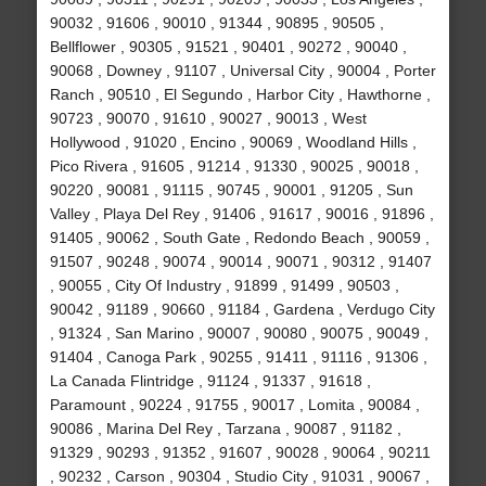
90032 , 91606 , 90010 , 91344 , 90895 , 90505 ,
Bellflower , 90305 , 91521 , 90401 , 90272 , 90040 ,
90068 , Downey , 91107 , Universal City , 90004 , Porter
Ranch , 90510 , El Segundo , Harbor City , Hawthorne ,
90723 , 90070 , 91610 , 90027 , 90013 , West
Hollywood , 91020 , Encino , 90069 , Woodland Hills ,
Pico Rivera , 91605 , 91214 , 91330 , 90025 , 90018 ,
90220 , 90081 , 91115 , 90745 , 90001 , 91205 , Sun
Valley , Playa Del Rey , 91406 , 91617 , 90016 , 91896 ,
91405 , 90062 , South Gate , Redondo Beach , 90059 ,
91507 , 90248 , 90074 , 90014 , 90071 , 90312 , 91407
, 90055 , City Of Industry , 91899 , 91499 , 90503 ,
90042 , 91189 , 90660 , 91184 , Gardena , Verdugo City
, 91324 , San Marino , 90007 , 90080 , 90075 , 90049 ,
91404 , Canoga Park , 90255 , 91411 , 91116 , 91306 ,
La Canada Flintridge , 91124 , 91337 , 91618 ,
Paramount , 90224 , 91755 , 90017 , Lomita , 90084 ,
90086 , Marina Del Rey , Tarzana , 90087 , 91182 ,
91329 , 90293 , 91352 , 91607 , 90028 , 90064 , 90211
, 90232 , Carson , 90304 , Studio City , 91031 , 90067 ,