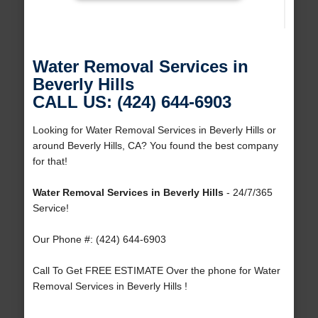
Water Removal Services in
Beverly Hills
CALL US: (424) 644-6903
Looking for Water Removal Services in Beverly Hills or
around Beverly Hills, CA? You found the best company
for that!
Water Removal Services in Beverly Hills
- 24/7/365
Service!
Our Phone #: (424) 644-6903
Call To Get FREE ESTIMATE Over the phone for Water
Removal Services in Beverly Hills !