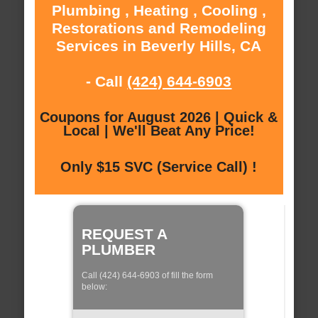
Plumbing , Heating , Cooling ,
Restorations and Remodeling
Services in Beverly Hills, CA
- Call
(424) 644-6903
Coupons for August 2026 | Quick &
Local | We'll Beat Any Price!
Only $15 SVC (Service Call) !
REQUEST A
PLUMBER
Call (424) 644-6903 of fill the form
below: