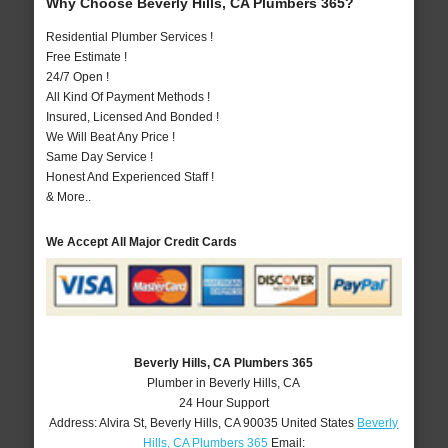
Why Choose Beverly Hills, CA Plumbers 365?
Residential Plumber Services !
Free Estimate !
24/7 Open !
All Kind Of Payment Methods !
Insured, Licensed And Bonded !
We Will Beat Any Price !
Same Day Service !
Honest And Experienced Staff !
& More..
We Accept All Major Credit Cards
Beverly Hills, CA Plumbers 365
Plumber in Beverly Hills, CA
24 Hour Support
Address:
Alvira St
,
Beverly Hills
,
CA
90035
United States
Beverly
Hills, CA Plumbers 365
Email: