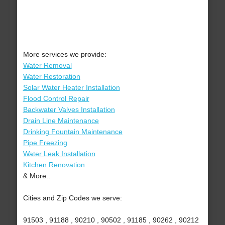
More services we provide:
Water Removal
Water Restoration
Solar Water Heater Installation
Flood Control Repair
Backwater Valves Installation
Drain Line Maintenance
Drinking Fountain Maintenance
Pipe Freezing
Water Leak Installation
Kitchen Renovation
& More..
Cities and Zip Codes we serve:
91503 , 91188 , 90210 , 90502 , 91185 , 90262 , 90212