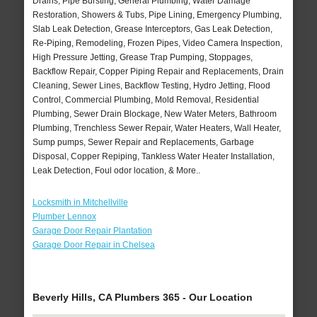
Drains, Pipe Bursting, General Plumbing, Water Damage
Restoration, Showers & Tubs, Pipe Lining, Emergency Plumbing,
Slab Leak Detection, Grease Interceptors, Gas Leak Detection,
Re-Piping, Remodeling, Frozen Pipes, Video Camera Inspection,
High Pressure Jetting, Grease Trap Pumping, Stoppages,
Backflow Repair, Copper Piping Repair and Replacements, Drain
Cleaning, Sewer Lines, Backflow Testing, Hydro Jetting, Flood
Control, Commercial Plumbing, Mold Removal, Residential
Plumbing, Sewer Drain Blockage, New Water Meters, Bathroom
Plumbing, Trenchless Sewer Repair, Water Heaters, Wall Heater,
Sump pumps, Sewer Repair and Replacements, Garbage
Disposal, Copper Repiping, Tankless Water Heater Installation,
Leak Detection, Foul odor location, & More..
Locksmith in Mitchellville
Plumber Lennox
Garage Door Repair Plantation
Garage Door Repair in Chelsea
Beverly Hills, CA Plumbers 365 - Our Location