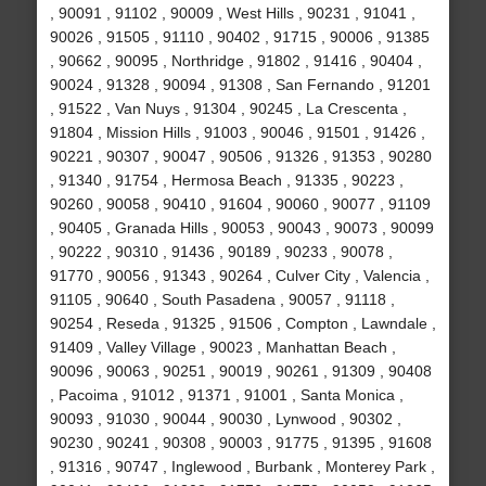
, 90091 , 91102 , 90009 , West Hills , 90231 , 91041 ,
90026 , 91505 , 91110 , 90402 , 91715 , 90006 , 91385
, 90662 , 90095 , Northridge , 91802 , 91416 , 90404 ,
90024 , 91328 , 90094 , 91308 , San Fernando , 91201
, 91522 , Van Nuys , 91304 , 90245 , La Crescenta ,
91804 , Mission Hills , 91003 , 90046 , 91501 , 91426 ,
90221 , 90307 , 90047 , 90506 , 91326 , 91353 , 90280
, 91340 , 91754 , Hermosa Beach , 91335 , 90223 ,
90260 , 90058 , 90410 , 91604 , 90060 , 90077 , 91109
, 90405 , Granada Hills , 90053 , 90043 , 90073 , 90099
, 90222 , 90310 , 91436 , 90189 , 90233 , 90078 ,
91770 , 90056 , 91343 , 90264 , Culver City , Valencia ,
91105 , 90640 , South Pasadena , 90057 , 91118 ,
90254 , Reseda , 91325 , 91506 , Compton , Lawndale ,
91409 , Valley Village , 90023 , Manhattan Beach ,
90096 , 90063 , 90251 , 90019 , 90261 , 91309 , 90408
, Pacoima , 91012 , 91371 , 91001 , Santa Monica ,
90093 , 91030 , 90044 , 90030 , Lynwood , 90302 ,
90230 , 90241 , 90308 , 90003 , 91775 , 91395 , 91608
, 91316 , 90747 , Inglewood , Burbank , Monterey Park ,