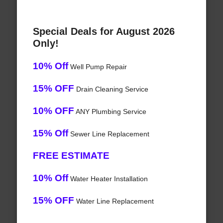
Special Deals for August 2026
Only!
10% Off
Well Pump Repair
15% OFF
Drain Cleaning Service
10% OFF
ANY Plumbing Service
15% Off
Sewer Line Replacement
FREE ESTIMATE
10% Off
Water Heater Installation
15% OFF
Water Line Replacement