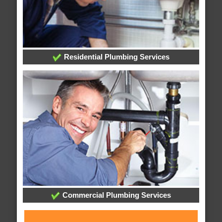
Residential Plumbing Services
Commercial Plumbing Services