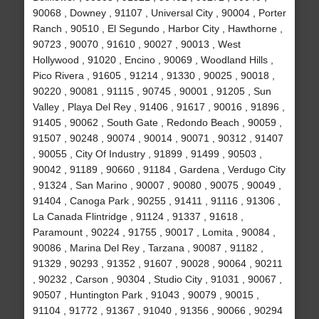
90068 , Downey , 91107 , Universal City , 90004 , Porter
Ranch , 90510 , El Segundo , Harbor City , Hawthorne ,
90723 , 90070 , 91610 , 90027 , 90013 , West
Hollywood , 91020 , Encino , 90069 , Woodland Hills ,
Pico Rivera , 91605 , 91214 , 91330 , 90025 , 90018 ,
90220 , 90081 , 91115 , 90745 , 90001 , 91205 , Sun
Valley , Playa Del Rey , 91406 , 91617 , 90016 , 91896 ,
91405 , 90062 , South Gate , Redondo Beach , 90059 ,
91507 , 90248 , 90074 , 90014 , 90071 , 90312 , 91407
, 90055 , City Of Industry , 91899 , 91499 , 90503 ,
90042 , 91189 , 90660 , 91184 , Gardena , Verdugo City
, 91324 , San Marino , 90007 , 90080 , 90075 , 90049 ,
91404 , Canoga Park , 90255 , 91411 , 91116 , 91306 ,
La Canada Flintridge , 91124 , 91337 , 91618 ,
Paramount , 90224 , 91755 , 90017 , Lomita , 90084 ,
90086 , Marina Del Rey , Tarzana , 90087 , 91182 ,
91329 , 90293 , 91352 , 91607 , 90028 , 90064 , 90211
, 90232 , Carson , 90304 , Studio City , 91031 , 90067 ,
90507 , Huntington Park , 91043 , 90079 , 90015 ,
91104 , 91772 , 91367 , 91040 , 91356 , 90066 , 90294