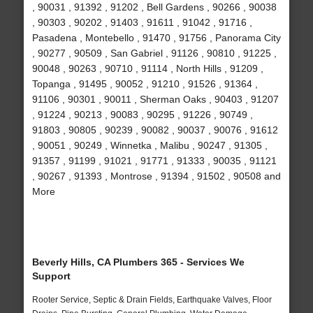
, 90031 , 91392 , 91202 , Bell Gardens , 90266 , 90038
, 90303 , 90202 , 91403 , 91611 , 91042 , 91716 ,
Pasadena , Montebello , 91470 , 91756 , Panorama City
, 90277 , 90509 , San Gabriel , 91126 , 90810 , 91225 ,
90048 , 90263 , 90710 , 91114 , North Hills , 91209 ,
Topanga , 91495 , 90052 , 91210 , 91526 , 91364 ,
91106 , 90301 , 90011 , Sherman Oaks , 90403 , 91207
, 91224 , 90213 , 90083 , 90295 , 91226 , 90749 ,
91803 , 90805 , 90239 , 90082 , 90037 , 90076 , 91612
, 90051 , 90249 , Winnetka , Malibu , 90247 , 91305 ,
91357 , 91199 , 91021 , 91771 , 91333 , 90035 , 91121
, 90267 , 91393 , Montrose , 91394 , 91502 , 90508 and
More
Beverly Hills, CA Plumbers 365 - Services We
Support
Rooter Service, Septic & Drain Fields, Earthquake Valves, Floor