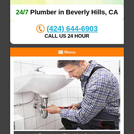
24/7
Plumber in Beverly Hills, CA
(424) 644-6903
CALL US 24 HOUR
Menu