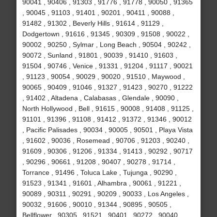
90041 , 90406 , 91303 , 91776 , 91778 , 90050 , 91365
, 90045 , 91103 , 91401 , 90201 , 90411 , 90088 ,
91482 , 91302 , Beverly Hills , 91614 , 91129 ,
Dodgertown , 91616 , 91345 , 90309 , 91508 , 90022 ,
90002 , 90250 , Sylmar , Long Beach , 90504 , 90242 ,
90072 , Sunland , 91801 , 90039 , 91410 , 91603 ,
91504 , 90746 , Venice , 91331 , 91204 , 91117 , 90021
, 91123 , 90054 , 90029 , 90020 , 91510 , Maywood ,
90065 , 90409 , 91046 , 91327 , 91423 , 90270 , 91222
, 91402 , Altadena , Calabasas , Glendale , 90090 ,
North Hollywood , Bell , 91615 , 90008 , 91408 , 91125 ,
91101 , 91396 , 91108 , 91412 , 91372 , 91346 , 90012
, Pacific Palisades , 90034 , 90005 , 90501 , Playa Vista
, 91602 , 90036 , Rosemead , 90706 , 91203 , 90240 ,
91609 , 90306 , 91206 , 91334 , 91413 , 90292 , 90717
, 90296 , 90661 , 91208 , 90407 , 90278 , 91714 ,
Torrance , 91496 , Toluca Lake , Tujunga , 90290 ,
91523 , 91341 , 91601 , Alhambra , 90061 , 91221 ,
90089 , 90311 , 90291 , 90209 , 90033 , Los Angeles ,
90032 , 91606 , 90010 , 91344 , 90895 , 90505 ,
Bellflower , 90305 , 91521 , 90401 , 90272 , 90040 ,