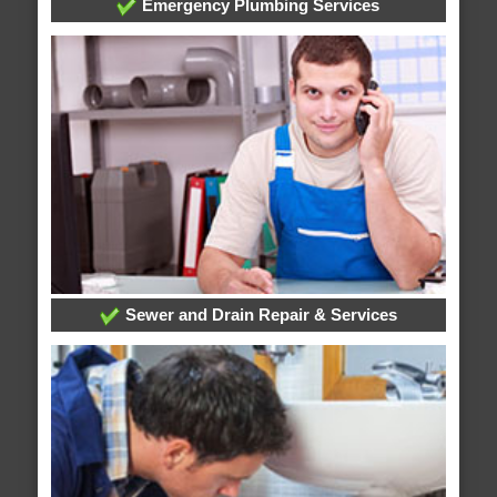
Emergency Plumbing Services
Sewer and Drain Repair & Services