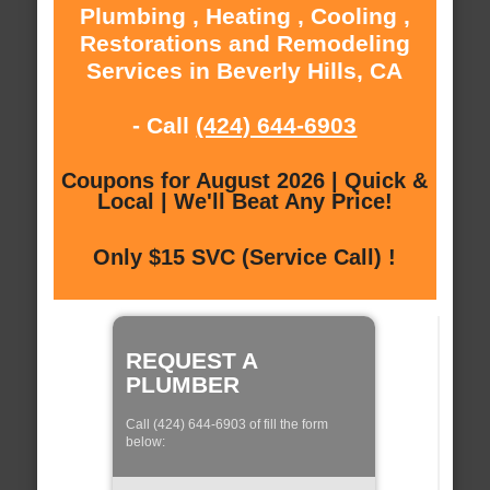
Plumbing , Heating , Cooling ,
Restorations and Remodeling
Services in Beverly Hills, CA
- Call
(424) 644-6903
Coupons for August 2026 | Quick &
Local | We'll Beat Any Price!
Only $15 SVC (Service Call) !
REQUEST A
PLUMBER
Call (424) 644-6903 of fill the form
below: