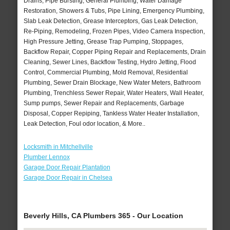
Drains, Pipe Bursting, General Plumbing, Water Damage
Restoration, Showers & Tubs, Pipe Lining, Emergency Plumbing,
Slab Leak Detection, Grease Interceptors, Gas Leak Detection,
Re-Piping, Remodeling, Frozen Pipes, Video Camera Inspection,
High Pressure Jetting, Grease Trap Pumping, Stoppages,
Backflow Repair, Copper Piping Repair and Replacements, Drain
Cleaning, Sewer Lines, Backflow Testing, Hydro Jetting, Flood
Control, Commercial Plumbing, Mold Removal, Residential
Plumbing, Sewer Drain Blockage, New Water Meters, Bathroom
Plumbing, Trenchless Sewer Repair, Water Heaters, Wall Heater,
Sump pumps, Sewer Repair and Replacements, Garbage
Disposal, Copper Repiping, Tankless Water Heater Installation,
Leak Detection, Foul odor location, & More..
Locksmith in Mitchellville
Plumber Lennox
Garage Door Repair Plantation
Garage Door Repair in Chelsea
Beverly Hills, CA Plumbers 365 - Our Location