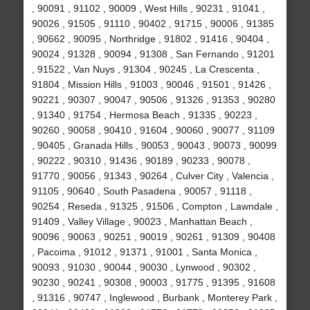
, 90091 , 91102 , 90009 , West Hills , 90231 , 91041 ,
90026 , 91505 , 91110 , 90402 , 91715 , 90006 , 91385
, 90662 , 90095 , Northridge , 91802 , 91416 , 90404 ,
90024 , 91328 , 90094 , 91308 , San Fernando , 91201
, 91522 , Van Nuys , 91304 , 90245 , La Crescenta ,
91804 , Mission Hills , 91003 , 90046 , 91501 , 91426 ,
90221 , 90307 , 90047 , 90506 , 91326 , 91353 , 90280
, 91340 , 91754 , Hermosa Beach , 91335 , 90223 ,
90260 , 90058 , 90410 , 91604 , 90060 , 90077 , 91109
, 90405 , Granada Hills , 90053 , 90043 , 90073 , 90099
, 90222 , 90310 , 91436 , 90189 , 90233 , 90078 ,
91770 , 90056 , 91343 , 90264 , Culver City , Valencia ,
91105 , 90640 , South Pasadena , 90057 , 91118 ,
90254 , Reseda , 91325 , 91506 , Compton , Lawndale ,
91409 , Valley Village , 90023 , Manhattan Beach ,
90096 , 90063 , 90251 , 90019 , 90261 , 91309 , 90408
, Pacoima , 91012 , 91371 , 91001 , Santa Monica ,
90093 , 91030 , 90044 , 90030 , Lynwood , 90302 ,
90230 , 90241 , 90308 , 90003 , 91775 , 91395 , 91608
, 91316 , 90747 , Inglewood , Burbank , Monterey Park ,