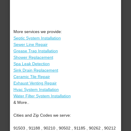
More services we provide:
Septic System Installation
Sewer Line Repair
Grease Trap Installation
Shower Replacement
Spa Leak Detection
Sink Drain Replacement
Ceramic Tile Repair
Exhaust Venting Repair
Hvac System Installation
Water Filter System Installation
& More..
Cities and Zip Codes we serve:
91503 , 91188 , 90210 , 90502 , 91185 , 90262 , 90212