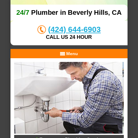
24/7
Plumber in Beverly Hills, CA
(424) 644-6903
CALL US 24 HOUR
Menu