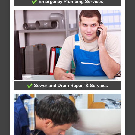
Emergency Plumbing Services
Sewer and Drain Repair & Services