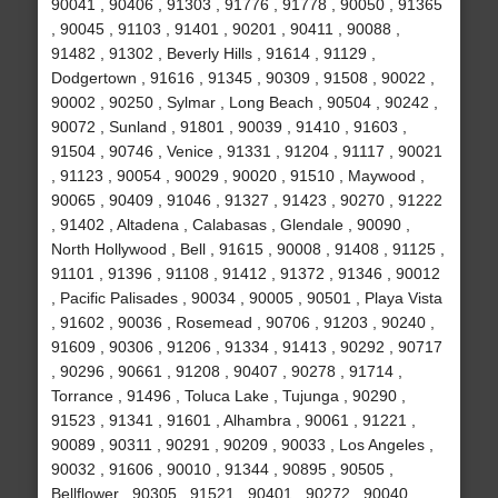
90041 , 90406 , 91303 , 91776 , 91778 , 90050 , 91365
, 90045 , 91103 , 91401 , 90201 , 90411 , 90088 ,
91482 , 91302 , Beverly Hills , 91614 , 91129 ,
Dodgertown , 91616 , 91345 , 90309 , 91508 , 90022 ,
90002 , 90250 , Sylmar , Long Beach , 90504 , 90242 ,
90072 , Sunland , 91801 , 90039 , 91410 , 91603 ,
91504 , 90746 , Venice , 91331 , 91204 , 91117 , 90021
, 91123 , 90054 , 90029 , 90020 , 91510 , Maywood ,
90065 , 90409 , 91046 , 91327 , 91423 , 90270 , 91222
, 91402 , Altadena , Calabasas , Glendale , 90090 ,
North Hollywood , Bell , 91615 , 90008 , 91408 , 91125 ,
91101 , 91396 , 91108 , 91412 , 91372 , 91346 , 90012
, Pacific Palisades , 90034 , 90005 , 90501 , Playa Vista
, 91602 , 90036 , Rosemead , 90706 , 91203 , 90240 ,
91609 , 90306 , 91206 , 91334 , 91413 , 90292 , 90717
, 90296 , 90661 , 91208 , 90407 , 90278 , 91714 ,
Torrance , 91496 , Toluca Lake , Tujunga , 90290 ,
91523 , 91341 , 91601 , Alhambra , 90061 , 91221 ,
90089 , 90311 , 90291 , 90209 , 90033 , Los Angeles ,
90032 , 91606 , 90010 , 91344 , 90895 , 90505 ,
Bellflower , 90305 , 91521 , 90401 , 90272 , 90040 ,