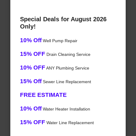
Special Deals for August 2026
Only!
10% Off
Well Pump Repair
15% OFF
Drain Cleaning Service
10% OFF
ANY Plumbing Service
15% Off
Sewer Line Replacement
FREE ESTIMATE
10% Off
Water Heater Installation
15% OFF
Water Line Replacement