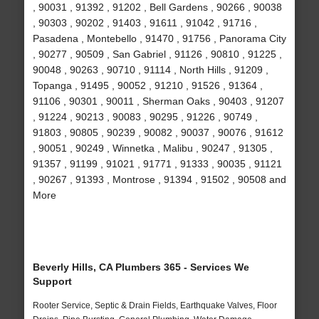
, 90031 , 91392 , 91202 , Bell Gardens , 90266 , 90038
, 90303 , 90202 , 91403 , 91611 , 91042 , 91716 ,
Pasadena , Montebello , 91470 , 91756 , Panorama City
, 90277 , 90509 , San Gabriel , 91126 , 90810 , 91225 ,
90048 , 90263 , 90710 , 91114 , North Hills , 91209 ,
Topanga , 91495 , 90052 , 91210 , 91526 , 91364 ,
91106 , 90301 , 90011 , Sherman Oaks , 90403 , 91207
, 91224 , 90213 , 90083 , 90295 , 91226 , 90749 ,
91803 , 90805 , 90239 , 90082 , 90037 , 90076 , 91612
, 90051 , 90249 , Winnetka , Malibu , 90247 , 91305 ,
91357 , 91199 , 91021 , 91771 , 91333 , 90035 , 91121
, 90267 , 91393 , Montrose , 91394 , 91502 , 90508 and
More
Beverly Hills, CA Plumbers 365 - Services We
Support
Rooter Service, Septic & Drain Fields, Earthquake Valves, Floor