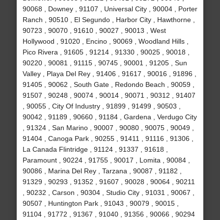
90068 , Downey , 91107 , Universal City , 90004 , Porter
Ranch , 90510 , El Segundo , Harbor City , Hawthorne ,
90723 , 90070 , 91610 , 90027 , 90013 , West
Hollywood , 91020 , Encino , 90069 , Woodland Hills ,
Pico Rivera , 91605 , 91214 , 91330 , 90025 , 90018 ,
90220 , 90081 , 91115 , 90745 , 90001 , 91205 , Sun
Valley , Playa Del Rey , 91406 , 91617 , 90016 , 91896 ,
91405 , 90062 , South Gate , Redondo Beach , 90059 ,
91507 , 90248 , 90074 , 90014 , 90071 , 90312 , 91407
, 90055 , City Of Industry , 91899 , 91499 , 90503 ,
90042 , 91189 , 90660 , 91184 , Gardena , Verdugo City
, 91324 , San Marino , 90007 , 90080 , 90075 , 90049 ,
91404 , Canoga Park , 90255 , 91411 , 91116 , 91306 ,
La Canada Flintridge , 91124 , 91337 , 91618 ,
Paramount , 90224 , 91755 , 90017 , Lomita , 90084 ,
90086 , Marina Del Rey , Tarzana , 90087 , 91182 ,
91329 , 90293 , 91352 , 91607 , 90028 , 90064 , 90211
, 90232 , Carson , 90304 , Studio City , 91031 , 90067 ,
90507 , Huntington Park , 91043 , 90079 , 90015 ,
91104 , 91772 , 91367 , 91040 , 91356 , 90066 , 90294