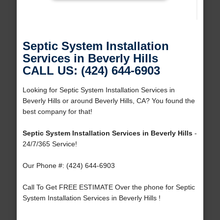
Septic System Installation
Services in Beverly Hills
CALL US: (424) 644-6903
Looking for Septic System Installation Services in
Beverly Hills or around Beverly Hills, CA? You found the
best company for that!
Septic System Installation Services in Beverly Hills
-
24/7/365 Service!
Our Phone #: (424) 644-6903
Call To Get FREE ESTIMATE Over the phone for Septic
System Installation Services in Beverly Hills !