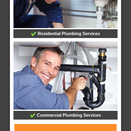
Residential Plumbing Services
Commercial Plumbing Services