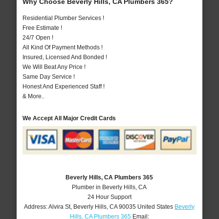
Why Choose Beverly Hills, CA Plumbers 365?
Residential Plumber Services !
Free Estimate !
24/7 Open !
All Kind Of Payment Methods !
Insured, Licensed And Bonded !
We Will Beat Any Price !
Same Day Service !
Honest And Experienced Staff !
& More..
We Accept All Major Credit Cards
Beverly Hills, CA Plumbers 365
Plumber in Beverly Hills, CA
24 Hour Support
Address:
Alvira St
,
Beverly Hills
,
CA
90035
United States
Beverly
Hills, CA Plumbers 365
Email: