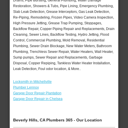
Drains, Pipe Bursting, General Plumbing, Water Damage
Restoration, Showers & Tubs, Pipe Lining, Emergency Plumbing,
Slab Leak Detection, Grease Interceptors, Gas Leak Detection,
Re-Piping, Remodeling, Frozen Pipes, Video Camera Inspection,
High Pressure Jetting, Grease Trap Pumping, Stoppages,
Backflow Repair, Copper Piping Repair and Replacements, Drain
Cleaning, Sewer Lines, Backflow Testing, Hydro Jetting, Flood
Control, Commercial Plumbing, Mold Removal, Residential
Plumbing, Sewer Drain Blockage, New Water Meters, Bathroom
Plumbing, Trenchless Sewer Repair, Water Heaters, Wall Heater,
Sump pumps, Sewer Repair and Replacements, Garbage
Disposal, Copper Repiping, Tankless Water Heater Installation,
Leak Detection, Foul odor location, & More..
Locksmith in Mitchellville
Plumber Lennox
Garage Door Repair Plantation
Garage Door Repair in Chelsea
Beverly Hills, CA Plumbers 365 - Our Location