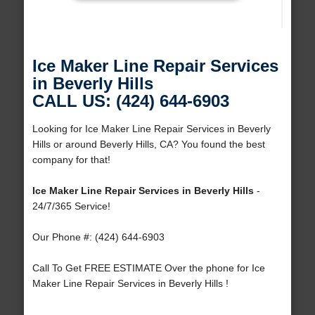
Ice Maker Line Repair Services
in Beverly Hills
CALL US: (424) 644-6903
Looking for Ice Maker Line Repair Services in Beverly
Hills or around Beverly Hills, CA? You found the best
company for that!
Ice Maker Line Repair Services in Beverly Hills
-
24/7/365 Service!
Our Phone #: (424) 644-6903
Call To Get FREE ESTIMATE Over the phone for Ice
Maker Line Repair Services in Beverly Hills !