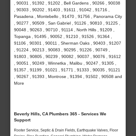
, 90031 , 91392 , 91202 , Bell Gardens , 90266 , 90038
, 90303 , 90202 , 91403 , 91611 , 91042 , 91716 ,
Pasadena , Montebello , 91470 , 91756 , Panorama City
, 90277 , 90509 , San Gabriel , 91126 , 90810 , 91225 ,
90048 , 90263 , 90710 , 91114 , North Hills , 91209 ,
Topanga , 91495 , 90052 , 91210 , 91526 , 91364 ,
91106 , 90301 , 90011 , Sherman Oaks , 90403 , 91207
, 91224 , 90213 , 90083 , 90295 , 91226 , 90749 ,
91803 , 90805 , 90239 , 90082 , 90037 , 90076 , 91612
, 90051 , 90249 , Winnetka , Malibu , 90247 , 91305 ,
91357 , 91199 , 91021 , 91771 , 91333 , 90035 , 91121
, 90267 , 91393 , Montrose , 91394 , 91502 , 90508 and
More
Beverly Hills, CA Plumbers 365 - Services We
Support
Rooter Service, Septic & Drain Fields, Earthquake Valves, Floor