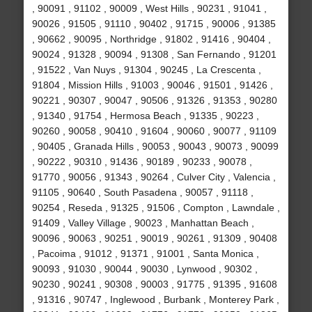
, 90091 , 91102 , 90009 , West Hills , 90231 , 91041 ,
90026 , 91505 , 91110 , 90402 , 91715 , 90006 , 91385
, 90662 , 90095 , Northridge , 91802 , 91416 , 90404 ,
90024 , 91328 , 90094 , 91308 , San Fernando , 91201
, 91522 , Van Nuys , 91304 , 90245 , La Crescenta ,
91804 , Mission Hills , 91003 , 90046 , 91501 , 91426 ,
90221 , 90307 , 90047 , 90506 , 91326 , 91353 , 90280
, 91340 , 91754 , Hermosa Beach , 91335 , 90223 ,
90260 , 90058 , 90410 , 91604 , 90060 , 90077 , 91109
, 90405 , Granada Hills , 90053 , 90043 , 90073 , 90099
, 90222 , 90310 , 91436 , 90189 , 90233 , 90078 ,
91770 , 90056 , 91343 , 90264 , Culver City , Valencia ,
91105 , 90640 , South Pasadena , 90057 , 91118 ,
90254 , Reseda , 91325 , 91506 , Compton , Lawndale ,
91409 , Valley Village , 90023 , Manhattan Beach ,
90096 , 90063 , 90251 , 90019 , 90261 , 91309 , 90408
, Pacoima , 91012 , 91371 , 91001 , Santa Monica ,
90093 , 91030 , 90044 , 90030 , Lynwood , 90302 ,
90230 , 90241 , 90308 , 90003 , 91775 , 91395 , 91608
, 91316 , 90747 , Inglewood , Burbank , Monterey Park ,