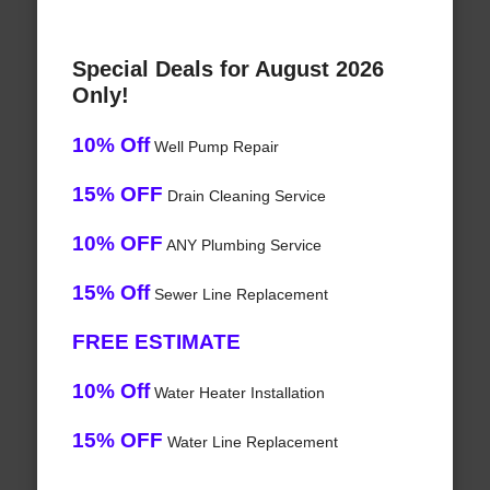
Special Deals for August 2026
Only!
10% Off
Well Pump Repair
15% OFF
Drain Cleaning Service
10% OFF
ANY Plumbing Service
15% Off
Sewer Line Replacement
FREE ESTIMATE
10% Off
Water Heater Installation
15% OFF
Water Line Replacement