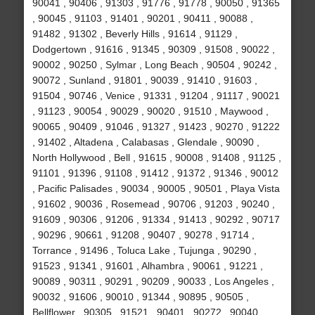
90041 , 90406 , 91303 , 91776 , 91778 , 90050 , 91365
, 90045 , 91103 , 91401 , 90201 , 90411 , 90088 ,
91482 , 91302 , Beverly Hills , 91614 , 91129 ,
Dodgertown , 91616 , 91345 , 90309 , 91508 , 90022 ,
90002 , 90250 , Sylmar , Long Beach , 90504 , 90242 ,
90072 , Sunland , 91801 , 90039 , 91410 , 91603 ,
91504 , 90746 , Venice , 91331 , 91204 , 91117 , 90021
, 91123 , 90054 , 90029 , 90020 , 91510 , Maywood ,
90065 , 90409 , 91046 , 91327 , 91423 , 90270 , 91222
, 91402 , Altadena , Calabasas , Glendale , 90090 ,
North Hollywood , Bell , 91615 , 90008 , 91408 , 91125 ,
91101 , 91396 , 91108 , 91412 , 91372 , 91346 , 90012
, Pacific Palisades , 90034 , 90005 , 90501 , Playa Vista
, 91602 , 90036 , Rosemead , 90706 , 91203 , 90240 ,
91609 , 90306 , 91206 , 91334 , 91413 , 90292 , 90717
, 90296 , 90661 , 91208 , 90407 , 90278 , 91714 ,
Torrance , 91496 , Toluca Lake , Tujunga , 90290 ,
91523 , 91341 , 91601 , Alhambra , 90061 , 91221 ,
90089 , 90311 , 90291 , 90209 , 90033 , Los Angeles ,
90032 , 91606 , 90010 , 91344 , 90895 , 90505 ,
Bellflower , 90305 , 91521 , 90401 , 90272 , 90040 ,