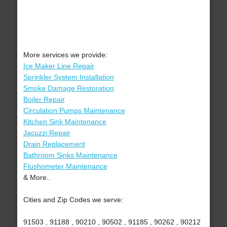
More services we provide:
Ice Maker Line Repair
Sprinkler System Installation
Smoke Damage Restoration
Boiler Repair
Circulation Pumps Maintenance
Kitchen Sink Maintenance
Jacuzzi Repair
Drain Replacement
Bathroom Sinks Maintenance
Flushometer Maintenance
& More..
Cities and Zip Codes we serve:
91503 , 91188 , 90210 , 90502 , 91185 , 90262 , 90212