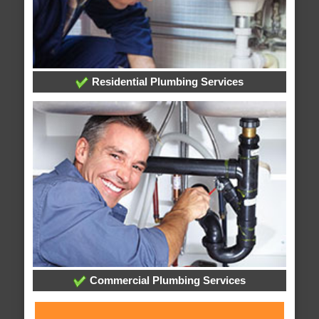
Residential Plumbing Services
Commercial Plumbing Services