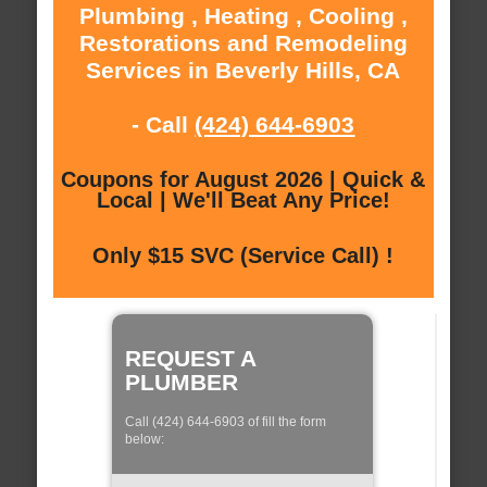
Plumbing , Heating , Cooling ,
Restorations and Remodeling
Services in Beverly Hills, CA
- Call
(424) 644-6903
Coupons for August 2026 | Quick &
Local | We'll Beat Any Price!
Only $15 SVC (Service Call) !
REQUEST A
PLUMBER
Call (424) 644-6903 of fill the form
below: