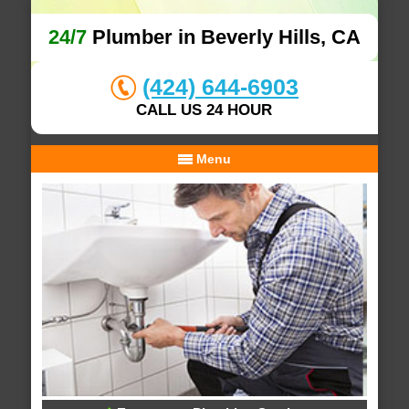
24/7
Plumber in Beverly Hills, CA
(424) 644-6903
CALL US 24 HOUR
Menu