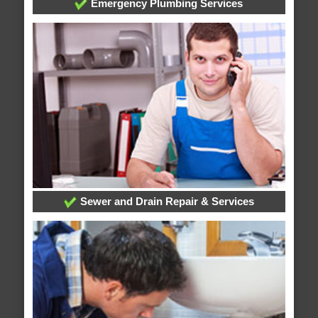
Emergency Plumbing Services
Sewer and Drain Repair & Services