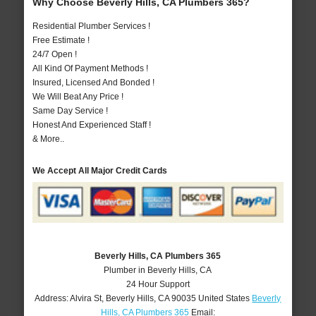
Why Choose Beverly Hills, CA Plumbers 365?
Residential Plumber Services !
Free Estimate !
24/7 Open !
All Kind Of Payment Methods !
Insured, Licensed And Bonded !
We Will Beat Any Price !
Same Day Service !
Honest And Experienced Staff !
& More..
We Accept All Major Credit Cards
Beverly Hills, CA Plumbers 365
Plumber in Beverly Hills, CA
24 Hour Support
Address:
Alvira St
,
Beverly Hills
,
CA
90035
United States
Beverly
Hills, CA Plumbers 365
Email: