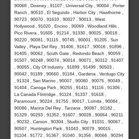
90068 , Downey , 91107 , Universal City , 90004 , Porter
Ranch , 90510 , El Segundo , Harbor City , Hawthorne ,
90723 , 90070 , 91610 , 90027 , 90013 , West
Hollywood , 91020 , Encino , 90069 , Woodland Hills ,
Pico Rivera , 91605 , 91214 , 91330 , 90025 , 90018 ,
90220 , 90081 , 91115 , 90745 , 90001 , 91205 , Sun
Valley , Playa Del Rey , 91406 , 91617 , 90016 , 91896 ,
91405 , 90062 , South Gate , Redondo Beach , 90059 ,
91507 , 90248 , 90074 , 90014 , 90071 , 90312 , 91407
, 90055 , City Of Industry , 91899 , 91499 , 90503 ,
90042 , 91189 , 90660 , 91184 , Gardena , Verdugo City
, 91324 , San Marino , 90007 , 90080 , 90075 , 90049 ,
91404 , Canoga Park , 90255 , 91411 , 91116 , 91306 ,
La Canada Flintridge , 91124 , 91337 , 91618 ,
Paramount , 90224 , 91755 , 90017 , Lomita , 90084 ,
90086 , Marina Del Rey , Tarzana , 90087 , 91182 ,
91329 , 90293 , 91352 , 91607 , 90028 , 90064 , 90211
, 90232 , Carson , 90304 , Studio City , 91031 , 90067 ,
90507 , Huntington Park , 91043 , 90079 , 90015 ,
91104 , 91772 , 91367 , 91040 , 91356 , 90066 , 90294