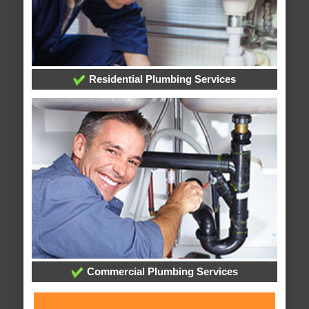
Residential Plumbing Services
Commercial Plumbing Services