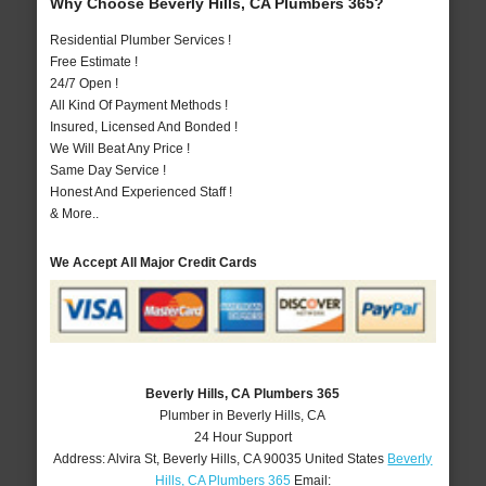
Why Choose Beverly Hills, CA Plumbers 365?
Residential Plumber Services !
Free Estimate !
24/7 Open !
All Kind Of Payment Methods !
Insured, Licensed And Bonded !
We Will Beat Any Price !
Same Day Service !
Honest And Experienced Staff !
& More..
We Accept All Major Credit Cards
Beverly Hills, CA Plumbers 365
Plumber in Beverly Hills, CA
24 Hour Support
Address:
Alvira St
,
Beverly Hills
,
CA
90035
United States
Beverly
Hills, CA Plumbers 365
Email: