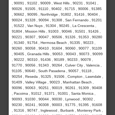
, 90091 , 91102 , 90009 , West Hills , 90231 , 91041 ,
90026 , 91505 , 91110 , 90402 , 91715 , 90006 , 91385
, 90662 , 90095 , Northridge , 91802 , 91416 , 90404 ,
90024 , 91328 , 90094 , 91308 , San Fernando , 91201
, 91522 , Van Nuys , 91304 , 90245 , La Crescenta ,
91804 , Mission Hills , 91003 , 90046 , 91501 , 91426 ,
90221 , 90307 , 90047 , 90506 , 91326 , 91353 , 90280
, 91340 , 91754 , Hermosa Beach , 91335 , 90223 ,
90260 , 90058 , 90410 , 91604 , 90060 , 90077 , 91109
, 90405 , Granada Hills , 90053 , 90043 , 90073 , 90099
, 90222 , 90310 , 91436 , 90189 , 90233 , 90078 ,
91770 , 90056 , 91343 , 90264 , Culver City , Valencia ,
91105 , 90640 , South Pasadena , 90057 , 91118 ,
90254 , Reseda , 91325 , 91506 , Compton , Lawndale ,
91409 , Valley Village , 90023 , Manhattan Beach ,
90096 , 90063 , 90251 , 90019 , 90261 , 91309 , 90408
, Pacoima , 91012 , 91371 , 91001 , Santa Monica ,
90093 , 91030 , 90044 , 90030 , Lynwood , 90302 ,
90230 , 90241 , 90308 , 90003 , 91775 , 91395 , 91608
, 91316 , 90747 , Inglewood , Burbank , Monterey Park ,