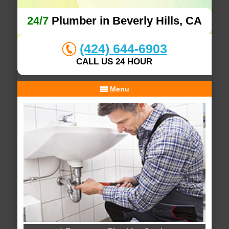
24/7
Plumber in Beverly Hills, CA
(424) 644-6903
CALL US 24 HOUR
Menu