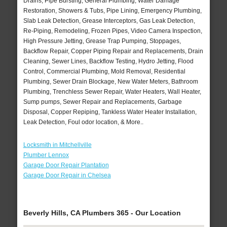
Drains, Pipe Bursting, General Plumbing, Water Damage
Restoration, Showers & Tubs, Pipe Lining, Emergency Plumbing,
Slab Leak Detection, Grease Interceptors, Gas Leak Detection,
Re-Piping, Remodeling, Frozen Pipes, Video Camera Inspection,
High Pressure Jetting, Grease Trap Pumping, Stoppages,
Backflow Repair, Copper Piping Repair and Replacements, Drain
Cleaning, Sewer Lines, Backflow Testing, Hydro Jetting, Flood
Control, Commercial Plumbing, Mold Removal, Residential
Plumbing, Sewer Drain Blockage, New Water Meters, Bathroom
Plumbing, Trenchless Sewer Repair, Water Heaters, Wall Heater,
Sump pumps, Sewer Repair and Replacements, Garbage
Disposal, Copper Repiping, Tankless Water Heater Installation,
Leak Detection, Foul odor location, & More..
Locksmith in Mitchellville
Plumber Lennox
Garage Door Repair Plantation
Garage Door Repair in Chelsea
Beverly Hills, CA Plumbers 365 - Our Location