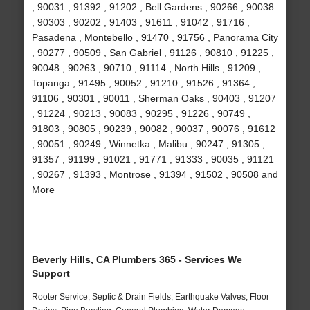
, 90031 , 91392 , 91202 , Bell Gardens , 90266 , 90038
, 90303 , 90202 , 91403 , 91611 , 91042 , 91716 ,
Pasadena , Montebello , 91470 , 91756 , Panorama City
, 90277 , 90509 , San Gabriel , 91126 , 90810 , 91225 ,
90048 , 90263 , 90710 , 91114 , North Hills , 91209 ,
Topanga , 91495 , 90052 , 91210 , 91526 , 91364 ,
91106 , 90301 , 90011 , Sherman Oaks , 90403 , 91207
, 91224 , 90213 , 90083 , 90295 , 91226 , 90749 ,
91803 , 90805 , 90239 , 90082 , 90037 , 90076 , 91612
, 90051 , 90249 , Winnetka , Malibu , 90247 , 91305 ,
91357 , 91199 , 91021 , 91771 , 91333 , 90035 , 91121
, 90267 , 91393 , Montrose , 91394 , 91502 , 90508 and
More
Beverly Hills, CA Plumbers 365 - Services We
Support
Rooter Service, Septic & Drain Fields, Earthquake Valves, Floor