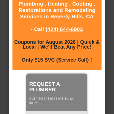
Plumbing , Heating , Cooling ,
Restorations and Remodeling
Services in Beverly Hills, CA
- Call
(424) 644-6903
Coupons for August 2026 | Quick &
Local | We'll Beat Any Price!
Only $15 SVC (Service Call) !
REQUEST A
PLUMBER
Call (424) 644-6903 of fill the form
below: