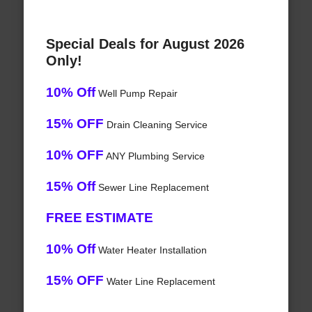
Special Deals for August 2026
Only!
10% Off
Well Pump Repair
15% OFF
Drain Cleaning Service
10% OFF
ANY Plumbing Service
15% Off
Sewer Line Replacement
FREE ESTIMATE
10% Off
Water Heater Installation
15% OFF
Water Line Replacement