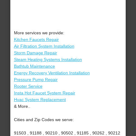
More services we provide:
Kitchen Faucets Repair
Air Filtration System Installation
Storm Damage Repair
Steam Heating Systems Installation
Bathtub Maintenance
Energy Recovery Ventilation Installation
Pressure Pump Repair
Rooter Service
Insta Hot Faucet System Repair
Hvac System Replacement
& More..
Cities and Zip Codes we serve:
91503 , 91188 , 90210 , 90502 , 91185 , 90262 , 90212