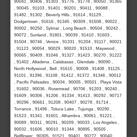
90041 , 90406 , 91303 , 91776 , 91778 , 90050 , 91365
, 90045 , 91103 , 91401 , 90201 , 90411 , 90088 ,
91482 , 91302 , Beverly Hills , 91614 , 91129 ,
Dodgertown , 91616 , 91345 , 90309 , 91508 , 90022 ,
90002 , 90250 , Sylmar , Long Beach , 90504 , 90242 ,
90072 , Sunland , 91801 , 90039 , 91410 , 91603 ,
91504 , 90746 , Venice , 91331 , 91204 , 91117 , 90021
, 91123 , 90054 , 90029 , 90020 , 91510 , Maywood ,
90065 , 90409 , 91046 , 91327 , 91423 , 90270 , 91222
, 91402 , Altadena , Calabasas , Glendale , 90090 ,
North Hollywood , Bell , 91615 , 90008 , 91408 , 91125 ,
91101 , 91396 , 91108 , 91412 , 91372 , 91346 , 90012
, Pacific Palisades , 90034 , 90005 , 90501 , Playa Vista
, 91602 , 90036 , Rosemead , 90706 , 91203 , 90240 ,
91609 , 90306 , 91206 , 91334 , 91413 , 90292 , 90717
, 90296 , 90661 , 91208 , 90407 , 90278 , 91714 ,
Torrance , 91496 , Toluca Lake , Tujunga , 90290 ,
91523 , 91341 , 91601 , Alhambra , 90061 , 91221 ,
90089 , 90311 , 90291 , 90209 , 90033 , Los Angeles ,
90032 , 91606 , 90010 , 91344 , 90895 , 90505 ,
Bellflower , 90305 , 91521 , 90401 , 90272 , 90040 ,