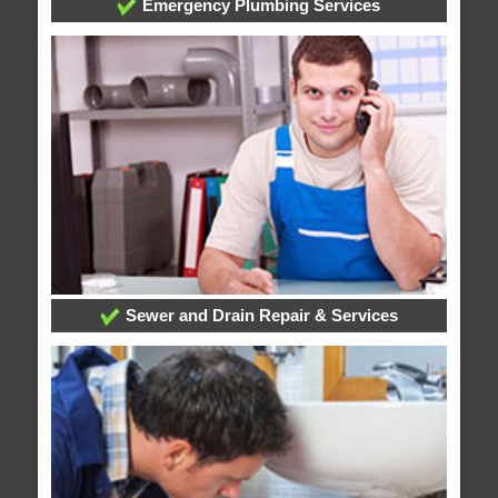
Emergency Plumbing Services
Sewer and Drain Repair & Services