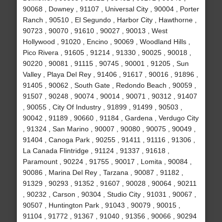
90068 , Downey , 91107 , Universal City , 90004 , Porter
Ranch , 90510 , El Segundo , Harbor City , Hawthorne ,
90723 , 90070 , 91610 , 90027 , 90013 , West
Hollywood , 91020 , Encino , 90069 , Woodland Hills ,
Pico Rivera , 91605 , 91214 , 91330 , 90025 , 90018 ,
90220 , 90081 , 91115 , 90745 , 90001 , 91205 , Sun
Valley , Playa Del Rey , 91406 , 91617 , 90016 , 91896 ,
91405 , 90062 , South Gate , Redondo Beach , 90059 ,
91507 , 90248 , 90074 , 90014 , 90071 , 90312 , 91407
, 90055 , City Of Industry , 91899 , 91499 , 90503 ,
90042 , 91189 , 90660 , 91184 , Gardena , Verdugo City
, 91324 , San Marino , 90007 , 90080 , 90075 , 90049 ,
91404 , Canoga Park , 90255 , 91411 , 91116 , 91306 ,
La Canada Flintridge , 91124 , 91337 , 91618 ,
Paramount , 90224 , 91755 , 90017 , Lomita , 90084 ,
90086 , Marina Del Rey , Tarzana , 90087 , 91182 ,
91329 , 90293 , 91352 , 91607 , 90028 , 90064 , 90211
, 90232 , Carson , 90304 , Studio City , 91031 , 90067 ,
90507 , Huntington Park , 91043 , 90079 , 90015 ,
91104 , 91772 , 91367 , 91040 , 91356 , 90066 , 90294