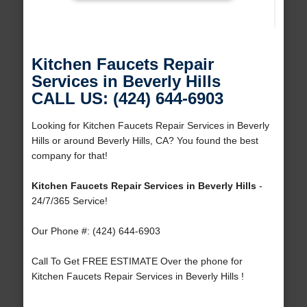
Kitchen Faucets Repair
Services in Beverly Hills
CALL US: (424) 644-6903
Looking for Kitchen Faucets Repair Services in Beverly
Hills or around Beverly Hills, CA? You found the best
company for that!
Kitchen Faucets Repair Services in Beverly Hills
-
24/7/365 Service!
Our Phone #: (424) 644-6903
Call To Get FREE ESTIMATE Over the phone for
Kitchen Faucets Repair Services in Beverly Hills !