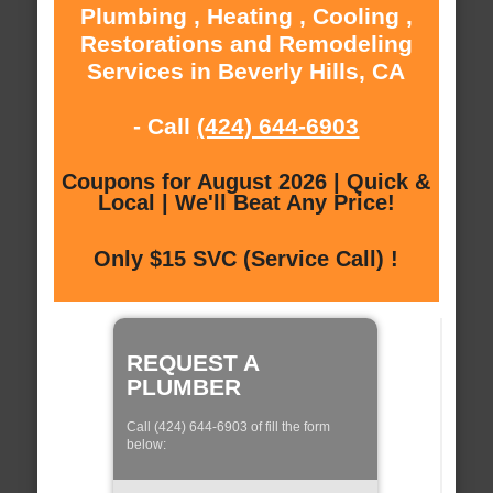
Plumbing , Heating , Cooling ,
Restorations and Remodeling
Services in Beverly Hills, CA
- Call
(424) 644-6903
Coupons for August 2026 | Quick &
Local | We'll Beat Any Price!
Only $15 SVC (Service Call) !
REQUEST A
PLUMBER
Call (424) 644-6903 of fill the form
below: