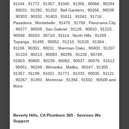
91104 , 91772 , 91367 , 91040 , 91356 , 90066 , 90294
, 90031 , 91392 , 91202 , Bell Gardens , 90266 , 90038
, 90303 , 90202 , 91403 , 91611 , 91042 , 91716 ,
Pasadena , Montebello , 91470 , 91756 , Panorama City
, 90277 , 90509 , San Gabriel , 91126 , 90810 , 91225 ,
90048 , 90263 , 90710 , 91114 , North Hills , 91209 ,
Topanga , 91495 , 90052 , 91210 , 91526 , 91364 ,
91106 , 90301 , 90011 , Sherman Oaks , 90403 , 91207
, 91224 , 90213 , 90083 , 90295 , 91226 , 90749 ,
91803 , 90805 , 90239 , 90082 , 90037 , 90076 , 91612
, 90051 , 90249 , Winnetka , Malibu , 90247 , 91305 ,
91357 , 91199 , 91021 , 91771 , 91333 , 90035 , 91121
, 90267 , 91393 , Montrose , 91394 , 91502 , 90508 and
More
Beverly Hills, CA Plumbers 365 - Services We
Support