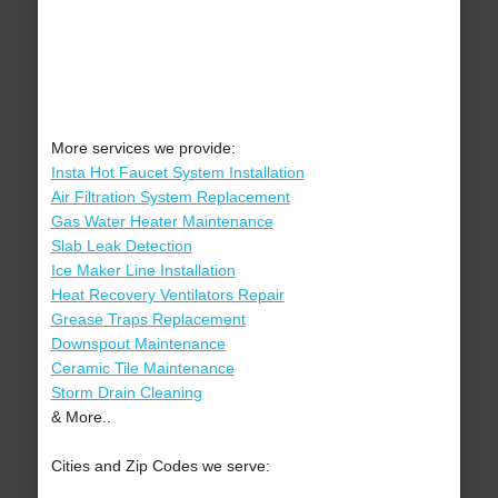
More services we provide:
Insta Hot Faucet System Installation
Air Filtration System Replacement
Gas Water Heater Maintenance
Slab Leak Detection
Ice Maker Line Installation
Heat Recovery Ventilators Repair
Grease Traps Replacement
Downspout Maintenance
Ceramic Tile Maintenance
Storm Drain Cleaning
& More..
Cities and Zip Codes we serve: