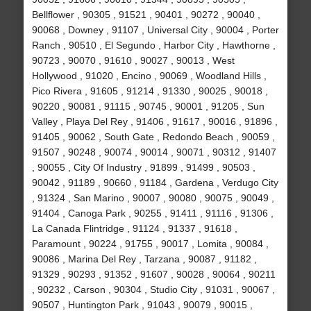
Bellflower , 90305 , 91521 , 90401 , 90272 , 90040 ,
90068 , Downey , 91107 , Universal City , 90004 , Porter
Ranch , 90510 , El Segundo , Harbor City , Hawthorne ,
90723 , 90070 , 91610 , 90027 , 90013 , West
Hollywood , 91020 , Encino , 90069 , Woodland Hills ,
Pico Rivera , 91605 , 91214 , 91330 , 90025 , 90018 ,
90220 , 90081 , 91115 , 90745 , 90001 , 91205 , Sun
Valley , Playa Del Rey , 91406 , 91617 , 90016 , 91896 ,
91405 , 90062 , South Gate , Redondo Beach , 90059 ,
91507 , 90248 , 90074 , 90014 , 90071 , 90312 , 91407
, 90055 , City Of Industry , 91899 , 91499 , 90503 ,
90042 , 91189 , 90660 , 91184 , Gardena , Verdugo City
, 91324 , San Marino , 90007 , 90080 , 90075 , 90049 ,
91404 , Canoga Park , 90255 , 91411 , 91116 , 91306 ,
La Canada Flintridge , 91124 , 91337 , 91618 ,
Paramount , 90224 , 91755 , 90017 , Lomita , 90084 ,
90086 , Marina Del Rey , Tarzana , 90087 , 91182 ,
91329 , 90293 , 91352 , 91607 , 90028 , 90064 , 90211
, 90232 , Carson , 90304 , Studio City , 91031 , 90067 ,
90507 , Huntington Park , 91043 , 90079 , 90015 ,