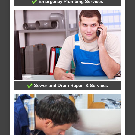
Emergency Plumbing Services
Sewer and Drain Repair & Services