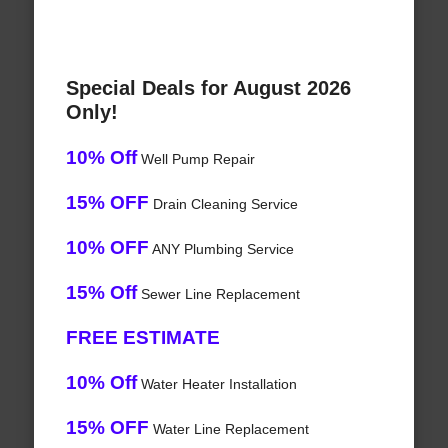
Special Deals for August 2026
Only!
10% Off
Well Pump Repair
15% OFF
Drain Cleaning Service
10% OFF
ANY Plumbing Service
15% Off
Sewer Line Replacement
FREE ESTIMATE
10% Off
Water Heater Installation
15% OFF
Water Line Replacement