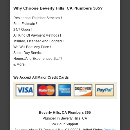
Why Choose Beverly Hills, CA Plumbers 365?
Residential Plumber Services !
Free Estimate !
24/7 Open !
All Kind Of Payment Methods !
Insured, Licensed And Bonded !
We Will Beat Any Price !
Same Day Service !
Honest And Experienced Staff !
& More..
We Accept All Major Credit Cards
Beverly Hills, CA Plumbers 365
Plumber in Beverly Hills, CA
24 Hour Support
Address:
Alvira St
,
Beverly Hills
,
CA
90035
United States
Beverly