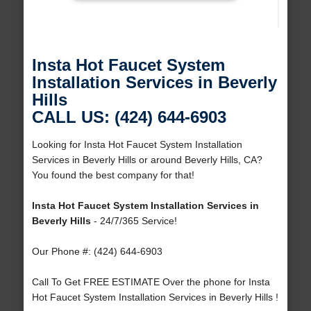
Insta Hot Faucet System
Installation Services in Beverly
Hills
CALL US: (424) 644-6903
Looking for Insta Hot Faucet System Installation
Services in Beverly Hills or around Beverly Hills, CA?
You found the best company for that!
Insta Hot Faucet System Installation Services in
Beverly Hills
- 24/7/365 Service!
Our Phone #: (424) 644-6903
Call To Get FREE ESTIMATE Over the phone for Insta
Hot Faucet System Installation Services in Beverly Hills !