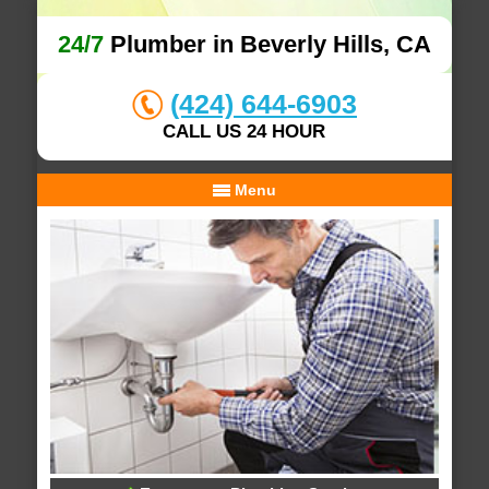
24/7
Plumber in Beverly Hills, CA
(424) 644-6903
CALL US 24 HOUR
Menu