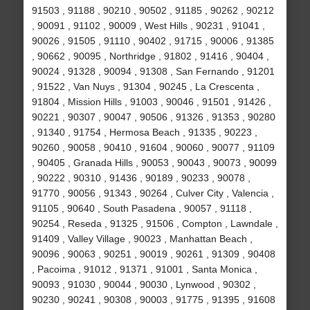
91503 , 91188 , 90210 , 90502 , 91185 , 90262 , 90212
, 90091 , 91102 , 90009 , West Hills , 90231 , 91041 ,
90026 , 91505 , 91110 , 90402 , 91715 , 90006 , 91385
, 90662 , 90095 , Northridge , 91802 , 91416 , 90404 ,
90024 , 91328 , 90094 , 91308 , San Fernando , 91201
, 91522 , Van Nuys , 91304 , 90245 , La Crescenta ,
91804 , Mission Hills , 91003 , 90046 , 91501 , 91426 ,
90221 , 90307 , 90047 , 90506 , 91326 , 91353 , 90280
, 91340 , 91754 , Hermosa Beach , 91335 , 90223 ,
90260 , 90058 , 90410 , 91604 , 90060 , 90077 , 91109
, 90405 , Granada Hills , 90053 , 90043 , 90073 , 90099
, 90222 , 90310 , 91436 , 90189 , 90233 , 90078 ,
91770 , 90056 , 91343 , 90264 , Culver City , Valencia ,
91105 , 90640 , South Pasadena , 90057 , 91118 ,
90254 , Reseda , 91325 , 91506 , Compton , Lawndale ,
91409 , Valley Village , 90023 , Manhattan Beach ,
90096 , 90063 , 90251 , 90019 , 90261 , 91309 , 90408
, Pacoima , 91012 , 91371 , 91001 , Santa Monica ,
90093 , 91030 , 90044 , 90030 , Lynwood , 90302 ,
90230 , 90241 , 90308 , 90003 , 91775 , 91395 , 91608