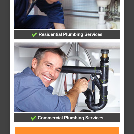
Residential Plumbing Services
Commercial Plumbing Services