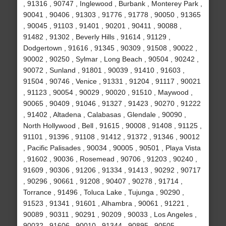
, 91316 , 90747 , Inglewood , Burbank , Monterey Park ,
90041 , 90406 , 91303 , 91776 , 91778 , 90050 , 91365
, 90045 , 91103 , 91401 , 90201 , 90411 , 90088 ,
91482 , 91302 , Beverly Hills , 91614 , 91129 ,
Dodgertown , 91616 , 91345 , 90309 , 91508 , 90022 ,
90002 , 90250 , Sylmar , Long Beach , 90504 , 90242 ,
90072 , Sunland , 91801 , 90039 , 91410 , 91603 ,
91504 , 90746 , Venice , 91331 , 91204 , 91117 , 90021
, 91123 , 90054 , 90029 , 90020 , 91510 , Maywood ,
90065 , 90409 , 91046 , 91327 , 91423 , 90270 , 91222
, 91402 , Altadena , Calabasas , Glendale , 90090 ,
North Hollywood , Bell , 91615 , 90008 , 91408 , 91125 ,
91101 , 91396 , 91108 , 91412 , 91372 , 91346 , 90012
, Pacific Palisades , 90034 , 90005 , 90501 , Playa Vista
, 91602 , 90036 , Rosemead , 90706 , 91203 , 90240 ,
91609 , 90306 , 91206 , 91334 , 91413 , 90292 , 90717
, 90296 , 90661 , 91208 , 90407 , 90278 , 91714 ,
Torrance , 91496 , Toluca Lake , Tujunga , 90290 ,
91523 , 91341 , 91601 , Alhambra , 90061 , 91221 ,
90089 , 90311 , 90291 , 90209 , 90033 , Los Angeles ,
90032 , 91606 , 90010 , 91344 , 90895 , 90505 ,