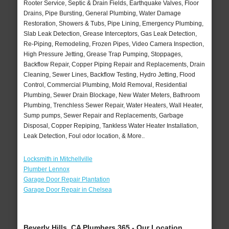
Rooter Service, Septic & Drain Fields, Earthquake Valves, Floor
Drains, Pipe Bursting, General Plumbing, Water Damage
Restoration, Showers & Tubs, Pipe Lining, Emergency Plumbing,
Slab Leak Detection, Grease Interceptors, Gas Leak Detection,
Re-Piping, Remodeling, Frozen Pipes, Video Camera Inspection,
High Pressure Jetting, Grease Trap Pumping, Stoppages,
Backflow Repair, Copper Piping Repair and Replacements, Drain
Cleaning, Sewer Lines, Backflow Testing, Hydro Jetting, Flood
Control, Commercial Plumbing, Mold Removal, Residential
Plumbing, Sewer Drain Blockage, New Water Meters, Bathroom
Plumbing, Trenchless Sewer Repair, Water Heaters, Wall Heater,
Sump pumps, Sewer Repair and Replacements, Garbage
Disposal, Copper Repiping, Tankless Water Heater Installation,
Leak Detection, Foul odor location, & More..
Locksmith in Mitchellville
Plumber Lennox
Garage Door Repair Plantation
Garage Door Repair in Chelsea
Beverly Hills, CA Plumbers 365 - Our Location