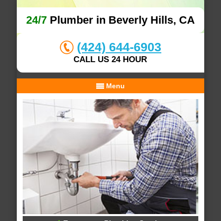
24/7
Plumber in Beverly Hills, CA
(424) 644-6903
CALL US 24 HOUR
Menu