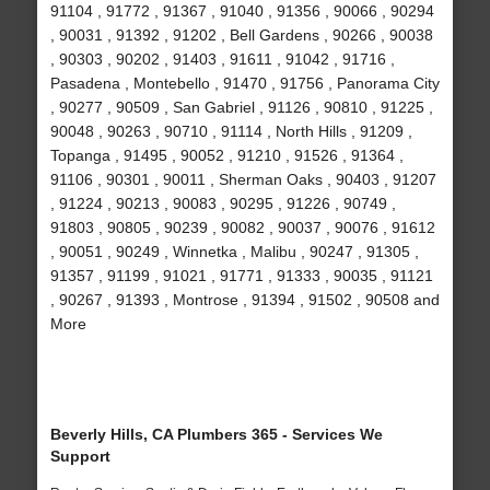
91104 , 91772 , 91367 , 91040 , 91356 , 90066 , 90294
, 90031 , 91392 , 91202 , Bell Gardens , 90266 , 90038
, 90303 , 90202 , 91403 , 91611 , 91042 , 91716 ,
Pasadena , Montebello , 91470 , 91756 , Panorama City
, 90277 , 90509 , San Gabriel , 91126 , 90810 , 91225 ,
90048 , 90263 , 90710 , 91114 , North Hills , 91209 ,
Topanga , 91495 , 90052 , 91210 , 91526 , 91364 ,
91106 , 90301 , 90011 , Sherman Oaks , 90403 , 91207
, 91224 , 90213 , 90083 , 90295 , 91226 , 90749 ,
91803 , 90805 , 90239 , 90082 , 90037 , 90076 , 91612
, 90051 , 90249 , Winnetka , Malibu , 90247 , 91305 ,
91357 , 91199 , 91021 , 91771 , 91333 , 90035 , 91121
, 90267 , 91393 , Montrose , 91394 , 91502 , 90508 and
More
Beverly Hills, CA Plumbers 365 - Services We
Support