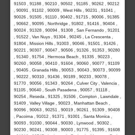
91503 , 91188 , 90210 , 90502 , 91185 , 90262 , 90212
, 90091 , 91102 , 90009 , West Hills , 90231 , 91041 ,
90026 , 91505 , 91110 , 90402 , 91715 , 90006 , 91385
, 90662 , 90095 , Northridge , 91802 , 91416 , 90404 ,
90024 , 91328 , 90094 , 91308 , San Fernando , 91201
, 91522 , Van Nuys , 91304 , 90245 , La Crescenta ,
91804 , Mission Hills , 91003 , 90046 , 91501 , 91426 ,
90221 , 90307 , 90047 , 90506 , 91326 , 91353 , 90280
, 91340 , 91754 , Hermosa Beach , 91335 , 90223 ,
90260 , 90058 , 90410 , 91604 , 90060 , 90077 , 91109
, 90405 , Granada Hills , 90053 , 90043 , 90073 , 90099
, 90222 , 90310 , 91436 , 90189 , 90233 , 90078 ,
91770 , 90056 , 91343 , 90264 , Culver City , Valencia ,
91105 , 90640 , South Pasadena , 90057 , 91118 ,
90254 , Reseda , 91325 , 91506 , Compton , Lawndale ,
91409 , Valley Village , 90023 , Manhattan Beach ,
90096 , 90063 , 90251 , 90019 , 90261 , 91309 , 90408
, Pacoima , 91012 , 91371 , 91001 , Santa Monica ,
90093 , 91030 , 90044 , 90030 , Lynwood , 90302 ,
90230 , 90241 , 90308 , 90003 , 91775 , 91395 , 91608