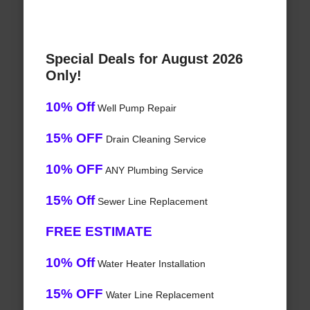
Special Deals for August 2026
Only!
10% Off
Well Pump Repair
15% OFF
Drain Cleaning Service
10% OFF
ANY Plumbing Service
15% Off
Sewer Line Replacement
FREE ESTIMATE
10% Off
Water Heater Installation
15% OFF
Water Line Replacement