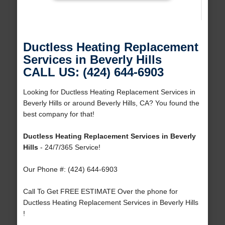
Ductless Heating Replacement
Services in Beverly Hills
CALL US: (424) 644-6903
Looking for Ductless Heating Replacement Services in
Beverly Hills or around Beverly Hills, CA? You found the
best company for that!
Ductless Heating Replacement Services in Beverly
Hills
- 24/7/365 Service!
Our Phone #: (424) 644-6903
Call To Get FREE ESTIMATE Over the phone for
Ductless Heating Replacement Services in Beverly Hills
!