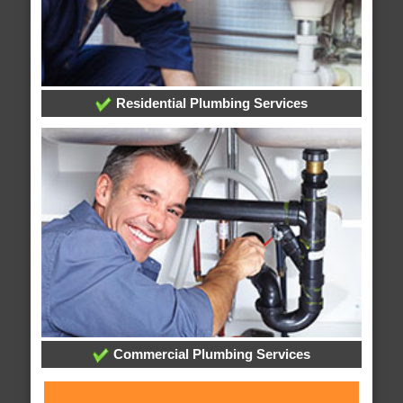
Residential Plumbing Services
Commercial Plumbing Services