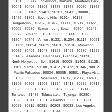
, 91316 , 90747 , Inglewood , Burbank , Monterey Park ,
90041 , 90406 , 91303 , 91776 , 91778 , 90050 , 91365
, 90045 , 91103 , 91401 , 90201 , 90411 , 90088 ,
91482 , 91302 , Beverly Hills , 91614 , 91129 ,
Dodgertown , 91616 , 91345 , 90309 , 91508 , 90022 ,
90002 , 90250 , Sylmar , Long Beach , 90504 , 90242 ,
90072 , Sunland , 91801 , 90039 , 91410 , 91603 ,
91504 , 90746 , Venice , 91331 , 91204 , 91117 , 90021
, 91123 , 90054 , 90029 , 90020 , 91510 , Maywood ,
90065 , 90409 , 91046 , 91327 , 91423 , 90270 , 91222
, 91402 , Altadena , Calabasas , Glendale , 90090 ,
North Hollywood , Bell , 91615 , 90008 , 91408 , 91125 ,
91101 , 91396 , 91108 , 91412 , 91372 , 91346 , 90012
, Pacific Palisades , 90034 , 90005 , 90501 , Playa Vista
, 91602 , 90036 , Rosemead , 90706 , 91203 , 90240 ,
91609 , 90306 , 91206 , 91334 , 91413 , 90292 , 90717
, 90296 , 90661 , 91208 , 90407 , 90278 , 91714 ,
Torrance , 91496 , Toluca Lake , Tujunga , 90290 ,
91523 , 91341 , 91601 , Alhambra , 90061 , 91221 ,
90089 , 90311 , 90291 , 90209 , 90033 , Los Angeles ,
90032 , 91606 , 90010 , 91344 , 90895 , 90505 ,