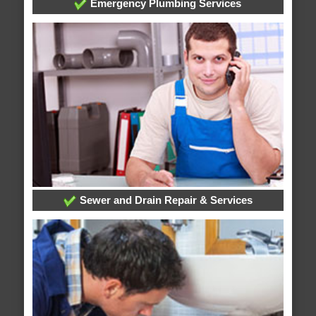
Emergency Plumbing Services
Sewer and Drain Repair & Services