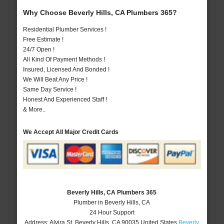
Why Choose Beverly Hills, CA Plumbers 365?
Residential Plumber Services !
Free Estimate !
24/7 Open !
All Kind Of Payment Methods !
Insured, Licensed And Bonded !
We Will Beat Any Price !
Same Day Service !
Honest And Experienced Staff !
& More..
We Accept All Major Credit Cards
Beverly Hills, CA Plumbers 365
Plumber in Beverly Hills, CA
24 Hour Support
Address:
Alvira St
,
Beverly Hills
,
CA
90035
United States
Beverly