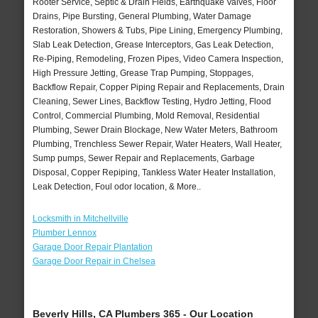
Rooter Service, Septic & Drain Fields, Earthquake Valves, Floor
Drains, Pipe Bursting, General Plumbing, Water Damage
Restoration, Showers & Tubs, Pipe Lining, Emergency Plumbing,
Slab Leak Detection, Grease Interceptors, Gas Leak Detection,
Re-Piping, Remodeling, Frozen Pipes, Video Camera Inspection,
High Pressure Jetting, Grease Trap Pumping, Stoppages,
Backflow Repair, Copper Piping Repair and Replacements, Drain
Cleaning, Sewer Lines, Backflow Testing, Hydro Jetting, Flood
Control, Commercial Plumbing, Mold Removal, Residential
Plumbing, Sewer Drain Blockage, New Water Meters, Bathroom
Plumbing, Trenchless Sewer Repair, Water Heaters, Wall Heater,
Sump pumps, Sewer Repair and Replacements, Garbage
Disposal, Copper Repiping, Tankless Water Heater Installation,
Leak Detection, Foul odor location, & More..
Locksmith in Mitchellville
Plumber Lennox
Garage Door Repair Plantation
Garage Door Repair in Chelsea
Beverly Hills, CA Plumbers 365 - Our Location