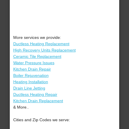
More services we provide:
Ductless Heating Replacement
High Recovery Units Replacement
Ceramic Tile Replacement
Water Pressure Issues
Kitchen Drain Repair
Boiler Rejuvenation
Heating Installation
Drain Line Jetting
Ductless Heating Repair
Kitchen Drain Replacement
& More..
Cities and Zip Codes we serve: