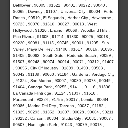
Bellflower , 90305 , 91521 , 90401 , 90272 , 90040 ,
90068 , Downey , 91107 , Universal City , 90004 , Porter
Ranch , 90510 , El Segundo , Harbor City , Hawthorne ,
90723 , 90070 , 91610 , 90027 , 90013 , West
Hollywood , 91020 , Encino , 90069 , Woodland Hills ,
Pico Rivera , 91605 , 91214 , 91330 , 90025 , 90018 ,
90220 , 90081 , 91115 , 90745 , 90001 , 91205 , Sun
Valley , Playa Del Rey , 91406 , 91617 , 90016 , 91896 ,
91405 , 90062 , South Gate , Redondo Beach , 90059 ,
91507 , 90248 , 90074 , 90014 , 90071 , 90312 , 91407
, 90055 , City Of Industry , 91899 , 91499 , 90503 ,
90042 , 91189 , 90660 , 91184 , Gardena , Verdugo City
, 91324 , San Marino , 90007 , 90080 , 90075 , 90049 ,
91404 , Canoga Park , 90255 , 91411 , 91116 , 91306 ,
La Canada Flintridge , 91124 , 91337 , 91618 ,
Paramount , 90224 , 91755 , 90017 , Lomita , 90084 ,
90086 , Marina Del Rey , Tarzana , 90087 , 91182 ,
91329 , 90293 , 91352 , 91607 , 90028 , 90064 , 90211
, 90232 , Carson , 90304 , Studio City , 91031 , 90067 ,
90507 , Huntington Park , 91043 , 90079 , 90015 ,