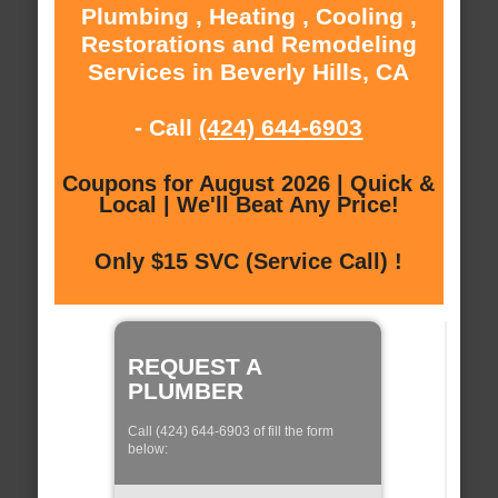
Plumbing , Heating , Cooling ,
Restorations and Remodeling
Services in Beverly Hills, CA
- Call
(424) 644-6903
Coupons for August 2026 | Quick &
Local | We'll Beat Any Price!
Only $15 SVC (Service Call) !
REQUEST A
PLUMBER
Call (424) 644-6903 of fill the form
below: