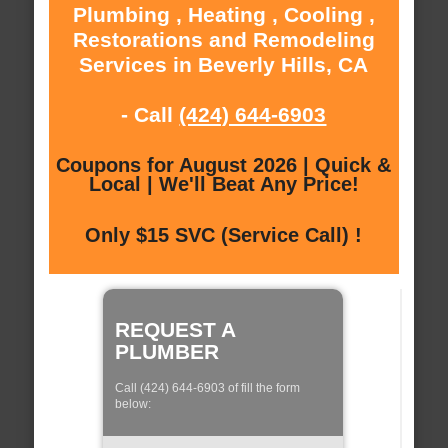
Plumbing , Heating , Cooling ,
Restorations and Remodeling
Services in Beverly Hills, CA
- Call
(424) 644-6903
Coupons for August 2026 | Quick &
Local | We'll Beat Any Price!
Only $15 SVC (Service Call) !
REQUEST A
PLUMBER
Call (424) 644-6903 of fill the form
below: