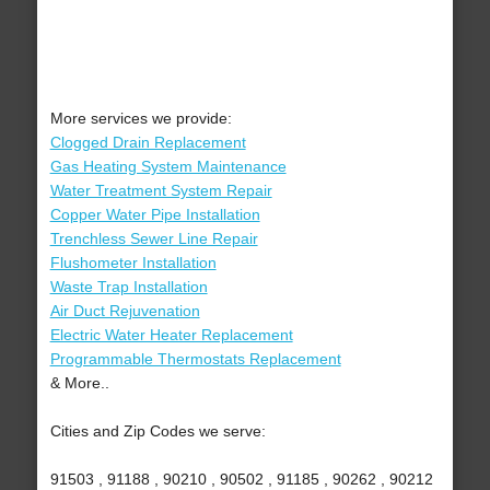
More services we provide:
Clogged Drain Replacement
Gas Heating System Maintenance
Water Treatment System Repair
Copper Water Pipe Installation
Trenchless Sewer Line Repair
Flushometer Installation
Waste Trap Installation
Air Duct Rejuvenation
Electric Water Heater Replacement
Programmable Thermostats Replacement
& More..
Cities and Zip Codes we serve:
91503 , 91188 , 90210 , 90502 , 91185 , 90262 , 90212