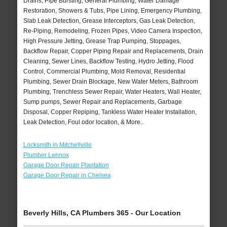
Drains, Pipe Bursting, General Plumbing, Water Damage
Restoration, Showers & Tubs, Pipe Lining, Emergency Plumbing,
Slab Leak Detection, Grease Interceptors, Gas Leak Detection,
Re-Piping, Remodeling, Frozen Pipes, Video Camera Inspection,
High Pressure Jetting, Grease Trap Pumping, Stoppages,
Backflow Repair, Copper Piping Repair and Replacements, Drain
Cleaning, Sewer Lines, Backflow Testing, Hydro Jetting, Flood
Control, Commercial Plumbing, Mold Removal, Residential
Plumbing, Sewer Drain Blockage, New Water Meters, Bathroom
Plumbing, Trenchless Sewer Repair, Water Heaters, Wall Heater,
Sump pumps, Sewer Repair and Replacements, Garbage
Disposal, Copper Repiping, Tankless Water Heater Installation,
Leak Detection, Foul odor location, & More..
Locksmith in Mitchellville
Plumber Lennox
Garage Door Repair Plantation
Garage Door Repair in Chelsea
Beverly Hills, CA Plumbers 365 - Our Location