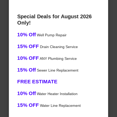
Special Deals for August 2026
Only!
10% Off
Well Pump Repair
15% OFF
Drain Cleaning Service
10% OFF
ANY Plumbing Service
15% Off
Sewer Line Replacement
FREE ESTIMATE
10% Off
Water Heater Installation
15% OFF
Water Line Replacement