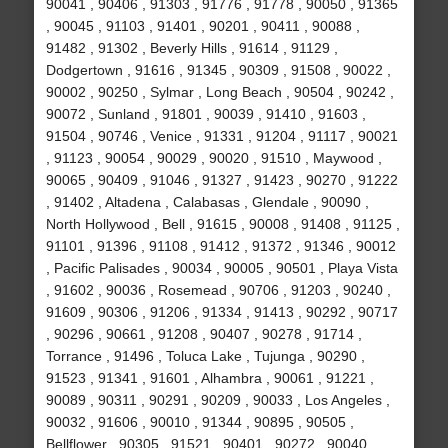
90041 , 90406 , 91303 , 91776 , 91778 , 90050 , 91365
, 90045 , 91103 , 91401 , 90201 , 90411 , 90088 ,
91482 , 91302 , Beverly Hills , 91614 , 91129 ,
Dodgertown , 91616 , 91345 , 90309 , 91508 , 90022 ,
90002 , 90250 , Sylmar , Long Beach , 90504 , 90242 ,
90072 , Sunland , 91801 , 90039 , 91410 , 91603 ,
91504 , 90746 , Venice , 91331 , 91204 , 91117 , 90021
, 91123 , 90054 , 90029 , 90020 , 91510 , Maywood ,
90065 , 90409 , 91046 , 91327 , 91423 , 90270 , 91222
, 91402 , Altadena , Calabasas , Glendale , 90090 ,
North Hollywood , Bell , 91615 , 90008 , 91408 , 91125 ,
91101 , 91396 , 91108 , 91412 , 91372 , 91346 , 90012
, Pacific Palisades , 90034 , 90005 , 90501 , Playa Vista
, 91602 , 90036 , Rosemead , 90706 , 91203 , 90240 ,
91609 , 90306 , 91206 , 91334 , 91413 , 90292 , 90717
, 90296 , 90661 , 91208 , 90407 , 90278 , 91714 ,
Torrance , 91496 , Toluca Lake , Tujunga , 90290 ,
91523 , 91341 , 91601 , Alhambra , 90061 , 91221 ,
90089 , 90311 , 90291 , 90209 , 90033 , Los Angeles ,
90032 , 91606 , 90010 , 91344 , 90895 , 90505 ,
Bellflower , 90305 , 91521 , 90401 , 90272 , 90040 ,