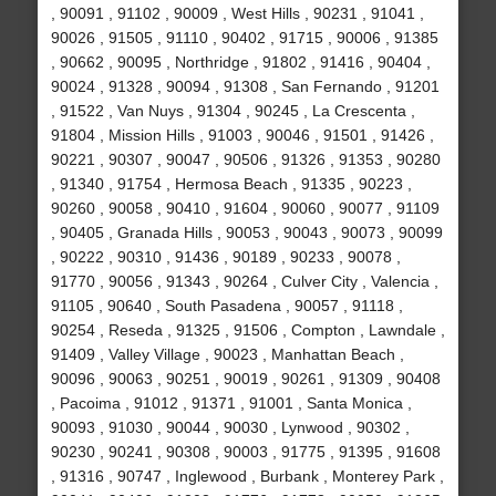
, 90091 , 91102 , 90009 , West Hills , 90231 , 91041 ,
90026 , 91505 , 91110 , 90402 , 91715 , 90006 , 91385
, 90662 , 90095 , Northridge , 91802 , 91416 , 90404 ,
90024 , 91328 , 90094 , 91308 , San Fernando , 91201
, 91522 , Van Nuys , 91304 , 90245 , La Crescenta ,
91804 , Mission Hills , 91003 , 90046 , 91501 , 91426 ,
90221 , 90307 , 90047 , 90506 , 91326 , 91353 , 90280
, 91340 , 91754 , Hermosa Beach , 91335 , 90223 ,
90260 , 90058 , 90410 , 91604 , 90060 , 90077 , 91109
, 90405 , Granada Hills , 90053 , 90043 , 90073 , 90099
, 90222 , 90310 , 91436 , 90189 , 90233 , 90078 ,
91770 , 90056 , 91343 , 90264 , Culver City , Valencia ,
91105 , 90640 , South Pasadena , 90057 , 91118 ,
90254 , Reseda , 91325 , 91506 , Compton , Lawndale ,
91409 , Valley Village , 90023 , Manhattan Beach ,
90096 , 90063 , 90251 , 90019 , 90261 , 91309 , 90408
, Pacoima , 91012 , 91371 , 91001 , Santa Monica ,
90093 , 91030 , 90044 , 90030 , Lynwood , 90302 ,
90230 , 90241 , 90308 , 90003 , 91775 , 91395 , 91608
, 91316 , 90747 , Inglewood , Burbank , Monterey Park ,