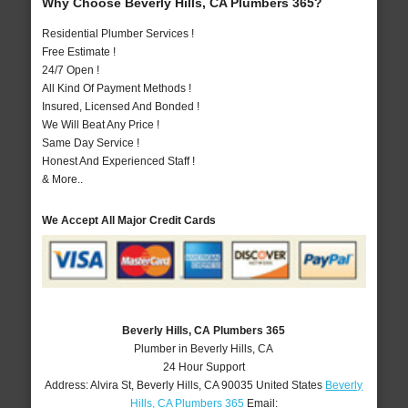
Why Choose Beverly Hills, CA Plumbers 365?
Residential Plumber Services !
Free Estimate !
24/7 Open !
All Kind Of Payment Methods !
Insured, Licensed And Bonded !
We Will Beat Any Price !
Same Day Service !
Honest And Experienced Staff !
& More..
We Accept All Major Credit Cards
Beverly Hills, CA Plumbers 365
Plumber in Beverly Hills, CA
24 Hour Support
Address:
Alvira St
,
Beverly Hills
,
CA
90035
United States
Beverly
Hills, CA Plumbers 365
Email: