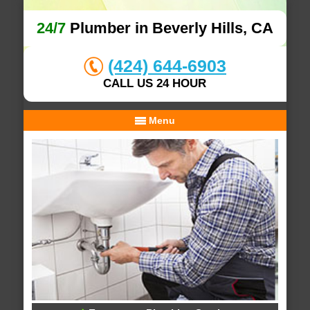
24/7
Plumber in Beverly Hills, CA
(424) 644-6903
CALL US 24 HOUR
Menu