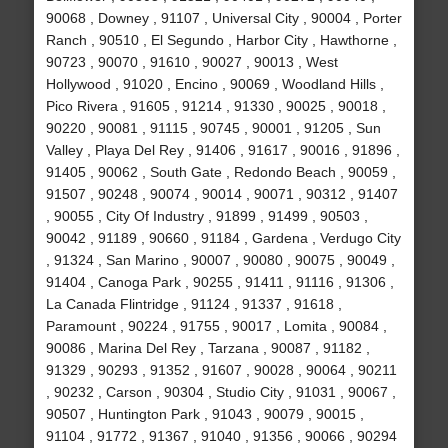
90068 , Downey , 91107 , Universal City , 90004 , Porter
Ranch , 90510 , El Segundo , Harbor City , Hawthorne ,
90723 , 90070 , 91610 , 90027 , 90013 , West
Hollywood , 91020 , Encino , 90069 , Woodland Hills ,
Pico Rivera , 91605 , 91214 , 91330 , 90025 , 90018 ,
90220 , 90081 , 91115 , 90745 , 90001 , 91205 , Sun
Valley , Playa Del Rey , 91406 , 91617 , 90016 , 91896 ,
91405 , 90062 , South Gate , Redondo Beach , 90059 ,
91507 , 90248 , 90074 , 90014 , 90071 , 90312 , 91407
, 90055 , City Of Industry , 91899 , 91499 , 90503 ,
90042 , 91189 , 90660 , 91184 , Gardena , Verdugo City
, 91324 , San Marino , 90007 , 90080 , 90075 , 90049 ,
91404 , Canoga Park , 90255 , 91411 , 91116 , 91306 ,
La Canada Flintridge , 91124 , 91337 , 91618 ,
Paramount , 90224 , 91755 , 90017 , Lomita , 90084 ,
90086 , Marina Del Rey , Tarzana , 90087 , 91182 ,
91329 , 90293 , 91352 , 91607 , 90028 , 90064 , 90211
, 90232 , Carson , 90304 , Studio City , 91031 , 90067 ,
90507 , Huntington Park , 91043 , 90079 , 90015 ,
91104 , 91772 , 91367 , 91040 , 91356 , 90066 , 90294