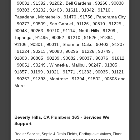
, 90031 , 91392 , 91202 , Bell Gardens , 90266 , 90038
, 90303 , 90202 , 91403 , 91611 , 91042 , 91716 ,
Pasadena , Montebello , 91470 , 91756 , Panorama City
, 90277 , 90509 , San Gabriel , 91126 , 90810 , 91225 ,
90048 , 90263 , 90710 , 91114 , North Hills , 91209 ,
Topanga , 91495 , 90052 , 91210 , 91526 , 91364 ,
91106 , 90301 , 90011 , Sherman Oaks , 90403 , 91207
, 91224 , 90213 , 90083 , 90295 , 91226 , 90749 ,
91803 , 90805 , 90239 , 90082 , 90037 , 90076 , 91612
, 90051 , 90249 , Winnetka , Malibu , 90247 , 91305 ,
91357 , 91199 , 91021 , 91771 , 91333 , 90035 , 91121
, 90267 , 91393 , Montrose , 91394 , 91502 , 90508 and
More
Beverly Hills, CA Plumbers 365 - Services We
Support
Rooter Service, Septic & Drain Fields, Earthquake Valves, Floor