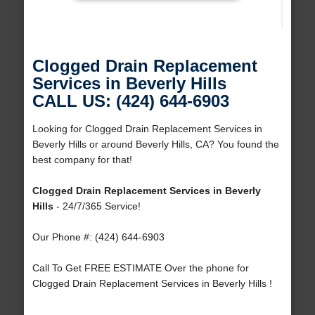
Clogged Drain Replacement
Services in Beverly Hills
CALL US: (424) 644-6903
Looking for Clogged Drain Replacement Services in
Beverly Hills or around Beverly Hills, CA? You found the
best company for that!
Clogged Drain Replacement Services in Beverly
Hills
- 24/7/365 Service!
Our Phone #: (424) 644-6903
Call To Get FREE ESTIMATE Over the phone for
Clogged Drain Replacement Services in Beverly Hills !