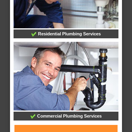
Residential Plumbing Services
Commercial Plumbing Services