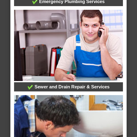
Emergency Plumbing Services
Sewer and Drain Repair & Services